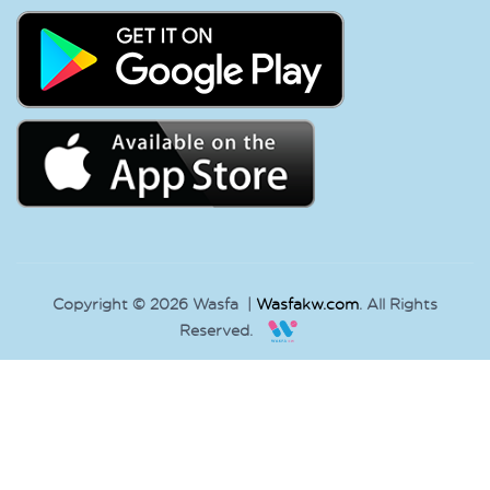
Copyright © 2026 Wasfa |
Wasfakw.com
. All Rights
Reserved.