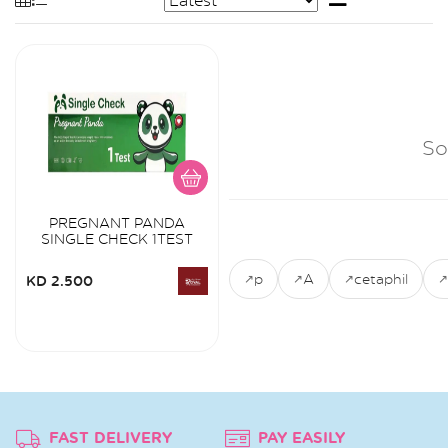
So
PREGNANT PANDA
SINGLE CHECK 1TEST
p
A
cetaphil
KD 2.500
FAST DELIVERY
PAY EASILY