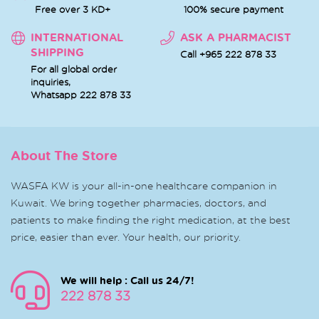
Free over 3 KD+
100% secure payment
INTERNATIONAL
ASK A PHARMACIST
SHIPPING
Call +965 222 878 33
For all global order
inquiries,
Whatsapp
222 878 33
About The Store
WASFA KW is your all-in-one healthcare companion in
Kuwait. We bring together pharmacies, doctors, and
patients to make finding the right medication, at the best
price, easier than ever. Your health, our priority.
We will help : Call us 24/7!
222 878 33