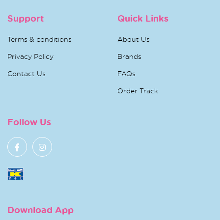
Support
Quick Links
Terms & conditions
About Us
Privacy Policy
Brands
Contact Us
FAQs
Order Track
Follow Us
Download App