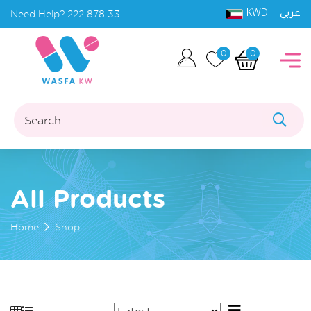
KWD |
Need Help?
222 878 33
عربي
0
0
Search...
All Products
Home
Shop