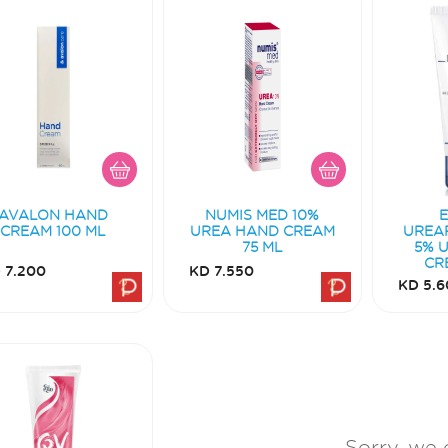
AVALON HAND
NUMIS MED 10%
CREAM 100 ML
UREA HAND CREAM
UREA
75 ML
5% 
CR
 7.200
KD 7.550
KD 5.6
Sorry, we 