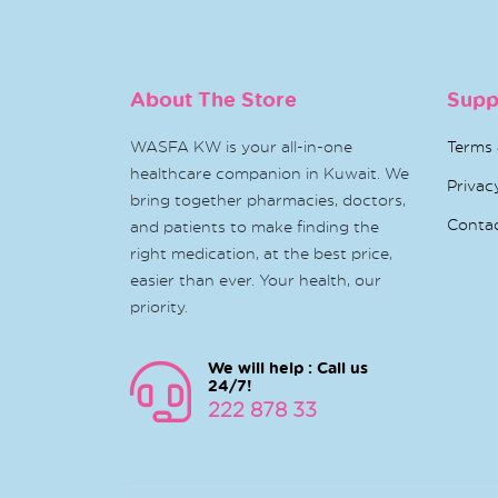
About The Store
Supp
WASFA KW is your all-in-one
Terms 
healthcare companion in Kuwait. We
Privac
bring together pharmacies, doctors,
Conta
and patients to make finding the
right medication, at the best price,
easier than ever. Your health, our
priority.
We will help : Call us
24/7!
222 878 33