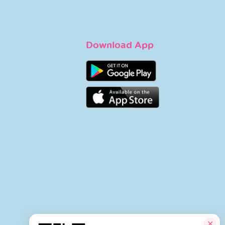
Download App