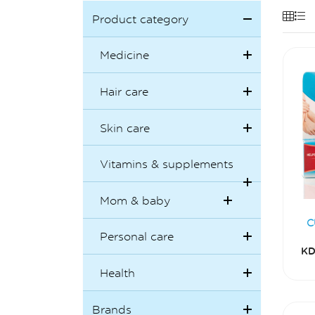
Product category
Medicine
Hair care
Skin care
Vitamins & supplements
Mom & baby
C
Personal care
KD
Health
Brands