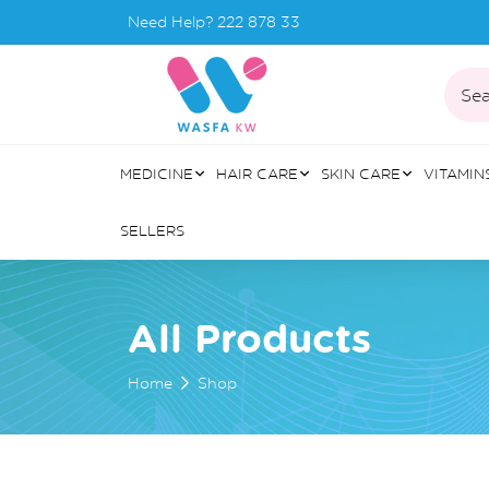
Need Help?
222 878 33
Sea
MEDICINE
HAIR CARE
SKIN CARE
VITAMIN
SELLERS
All Products
Home
Shop