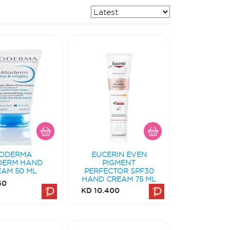
IODERMA
EUCERIN EVEN
DERM HAND
PIGMENT
EAM 50 ML
PERFECTOR SPF30
HAND CREAM 75 ML
50
KD 10.400