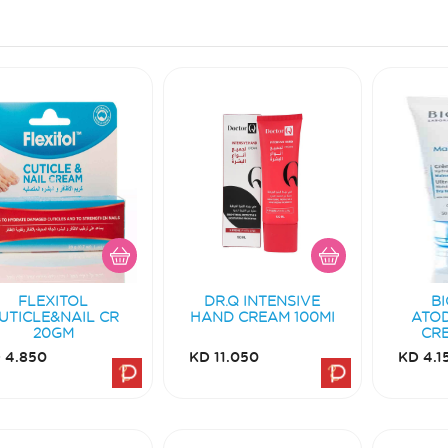
FLEXITOL
DR.Q INTENSIVE
B
UTICLE&NAIL CR
HAND CREAM 100MI
ATO
20GM
CR
 4.850
KD 11.050
KD 4.1