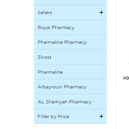
Sellers
Royal Pharmacy
Pharmaline Pharmacy
3lcost
Pharmaline
KD
Albayrouni Pharmacy
AL Shamiyah Pharmacy
Filter by Price