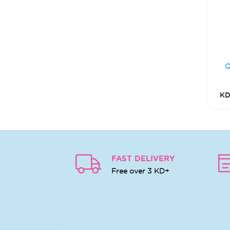
KD
FAST DELIVERY
Free over 3 KD+