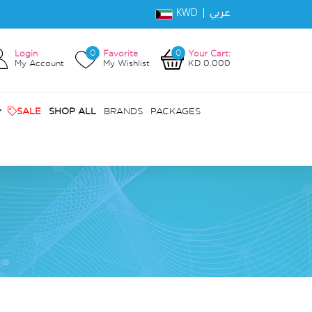
KWD |
عربي
0
0
Login
Favorite
Your Cart:
My Account
My Wishlist
KD 0.000
SALE
SHOP ALL
BRANDS
PACKAGES