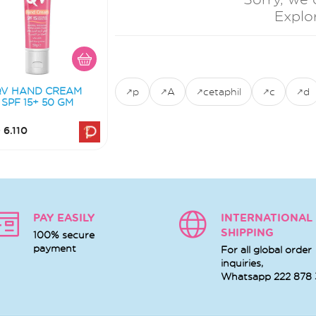
Explo
QV HAND CREAM
p
A
cetaphil
c
d
SPF 15+ 50 GM
 6.110
PAY EASILY
INTERNATIONAL
SHIPPING
100% secure
payment
For all global order
inquiries,
Whatsapp
222 878