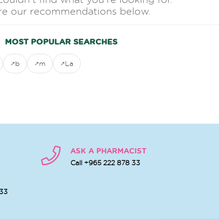
re our recommendations below.
MOST POPULAR SEARCHES
b
m
La
ASK A PHARMACIST
Call +965 222 878 33
 33