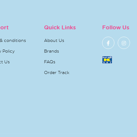
ort
Quick Links
Follow Us
& conditions
About Us
y Policy
Brands
ct Us
FAQs
Order Track