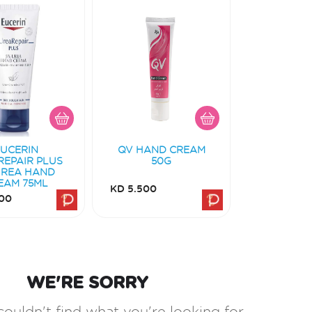
EUCERIN
QV HAND CREAM
REPAIR PLUS
50G
UREA HAND
EAM 75ML
KD 5.500
00
WE'RE SORRY
couldn't find what you're looking for.