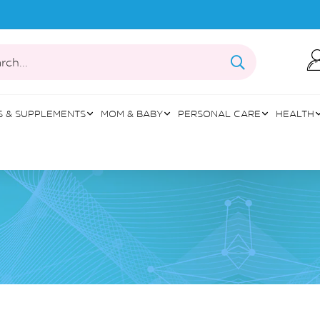
rch...
S & SUPPLEMENTS
MOM & BABY
PERSONAL CARE
HEALTH