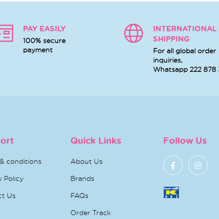
PAY EASILY
INTERNATIONAL
SHIPPING
100% secure
payment
For all global order
inquiries,
Whatsapp
222 878
ort
Quick Links
Follow Us
& conditions
About Us
y Policy
Brands
ct Us
FAQs
Order Track