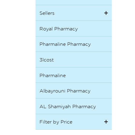
Sellers
Royal Pharmacy
Pharmaline Pharmacy
3lcost
Pharmaline
Albayrouni Pharmacy
AL Shamiyah Pharmacy
Filter by Price