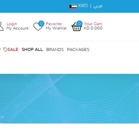
KWD |
عربي
0
0
Login
Favorite
Your Cart:
My Account
My Wishlist
KD 0.000
SALE
SHOP ALL
BRANDS
PACKAGES