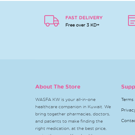
FAST DELIVERY
Free over 3 KD+
About The Store
Supp
WASFA KW is your all-in-one
Terms 
healthcare companion in Kuwait. We
Privac
bring together pharmacies, doctors,
Conta
and patients to make finding the
right medication, at the best price,