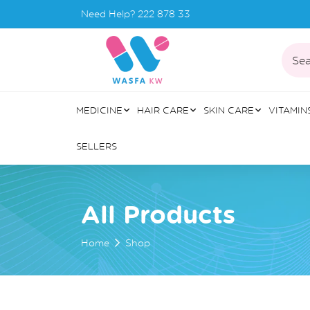
Need Help?
222 878 33
Sea
MEDICINE
HAIR CARE
SKIN CARE
VITAMIN
SELLERS
All Products
Home
Shop