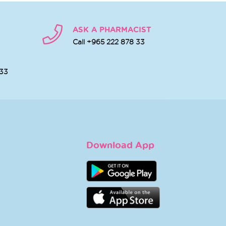
ASK A PHARMACIST
Call +965 222 878 33
 33
Download App