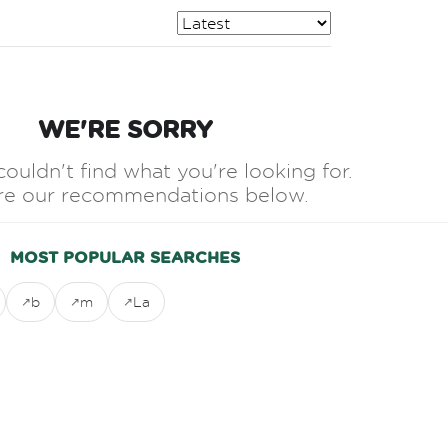
WE'RE SORRY
couldn't find what you're looking for.
re our recommendations below.
MOST POPULAR SEARCHES
b
m
La