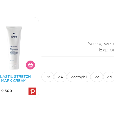
Sorry, we 
Explo
ILASTIL STRETCH
p
A
cetaphil
c
d
MARK CREAM
 9.500