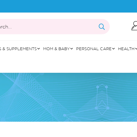
rch...
S & SUPPLEMENTS
MOM & BABY
PERSONAL CARE
HEALTH