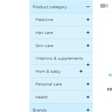
Product category
Medicine
Hair care
Skin care
Vitamins & supplements
Mom & baby
R
Personal care
KD
Health
Brands