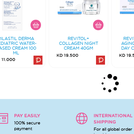
RILASTIL DERMA
REVITOL+
REVI
EDIATRIC WATER-
COLLAGEN NIGHT
AGIN
ASED CREAM 100
CREAM 40GM
DAY 
ML
KD 19.500
KD 19.
 11.000