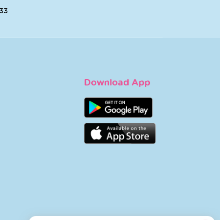
ENE COLD
NOREVA
 LIP STICK 4
SENSIDIANE
GM
INTOLERANT LIGHT
SOOTHING CREAM
500
40 ML
KD 13.000
AGE HYSEAC
LA ROCHE POSAY
IYING TONER
LIPIKAR BAUME