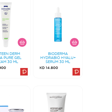
 TEEN DERM
BIODERMA
A PURE GEL
HYDRABIO HYALU+
EAM 30 ML
SERUM 30 ML
900
KD 14.800