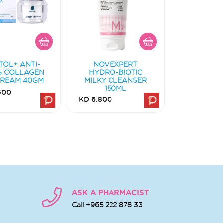
TOL+ ANTI-
NOVEXPERT
G COLLAGEN
HYDRO-BIOTIC
CREAM 40GM
MILKY CLEANSER
150ML
500
KD 6.800