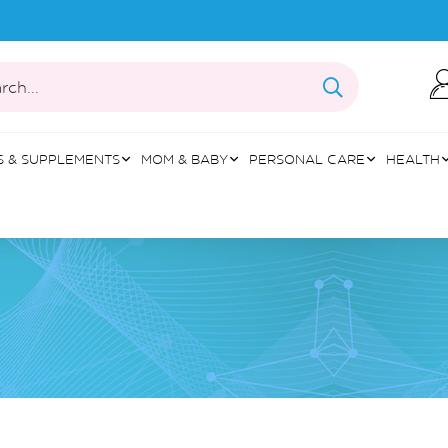
rch...
S & SUPPLEMENTS
MOM & BABY
PERSONAL CARE
HEALTH