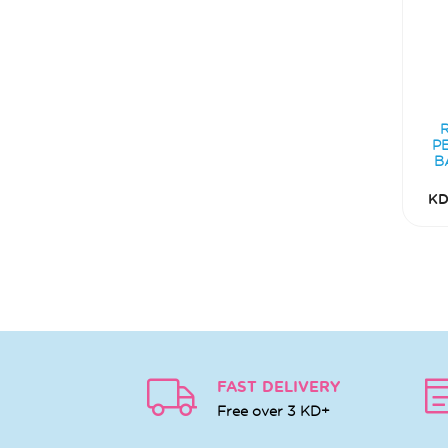
P
B
KD