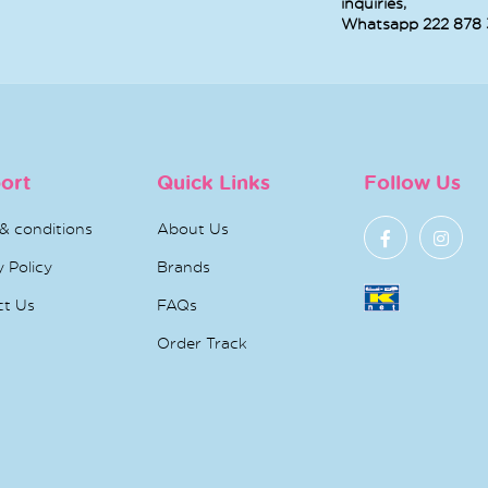
PHARMACLINIX
BIODERMA
AV
IGHTENEX GOLD
PIGMENTBIO
CREAM
CREAM 30ML
BRIGHTENING
MICELLAR WATER
 49.500
KD 4.
H2O - 250ML
KD 7.030
REVITOL SUN
ISIS XEROLAN
URI
SCREEN SPF 50
SPRAY 150 ML
PURIF