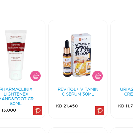
PHARMACLINIX
REVITOL+ VITAMIN
URIA
LIGHTENEX
C SERUM 30ML
CRE
HAND&FOOT CR
50ML
KD 21.450
KD 11.
 13.000