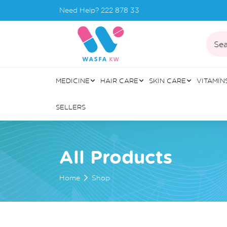
Need Help?
222 878 33
Sea
MEDICINE
HAIR CARE
SKIN CARE
VITAMIN
SELLERS
All Products
Home
Shop