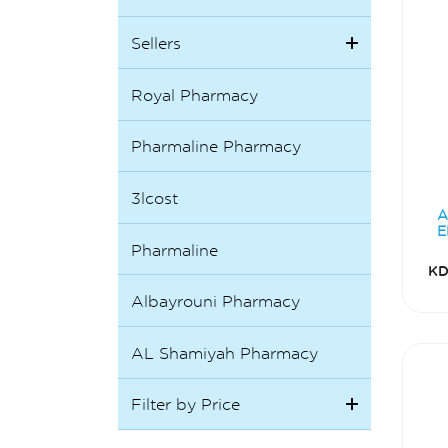
Sellers
Royal Pharmacy
Pharmaline Pharmacy
3lcost
A
E
Pharmaline
KD
Albayrouni Pharmacy
AL Shamiyah Pharmacy
Filter by Price