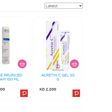
GE PRURICED
ACRETIN C GEL 30
AM 100 ML
G
700
KD 2.200