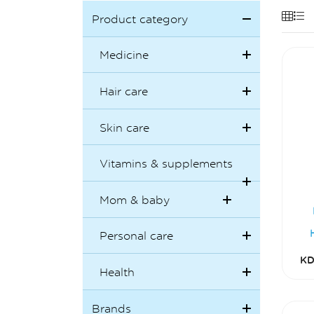
Product category
Medicine
Hair care
Skin care
Vitamins & supplements
Mom & baby
Personal care
KD
Health
Brands