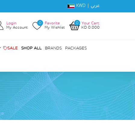
KWD |
عربي
0
0
Login
Favorite
Your Cart:
My Account
My Wishlist
KD 0.000
SALE
SHOP ALL
BRANDS
PACKAGES