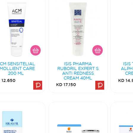
CM SENSITELIAL
ISIS PHARMA
ISIS
MOLLIENT CARE
RUBORIL EXPERT S
ALPH
200 ML
ANTI REDNESS
CR
CREAM 40ML
 12.650
KD 14.
KD 17.150