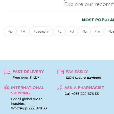
Explore our recomm
MOST POPULA
p
A
cetaphil
c
d
b
m
L
FAST DELIVERY
PAY EASILY
Free over 3 KD+
100% secure payment
INTERNATIONAL
ASK A PHARMACIST
SHIPPING
Call +965 222 878 33
For all global order
inquiries,
Whatsapp
222 878 33