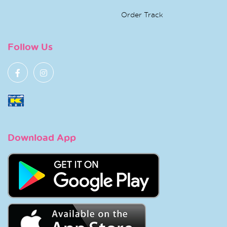
Order Track
Follow Us
Download App