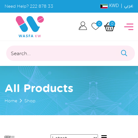
KWD |
Need Help?
222 878 33
عربي
0
0
Search...
All Products
Home
Shop