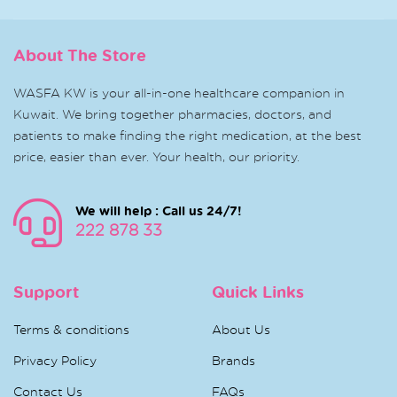
About The Store
WASFA KW is your all-in-one healthcare companion in
Kuwait. We bring together pharmacies, doctors, and
patients to make finding the right medication, at the best
price, easier than ever. Your health, our priority.
We will help : Call us 24/7!
222 878 33
Support
Quick Links
Terms & conditions
About Us
Privacy Policy
Brands
Contact Us
FAQs