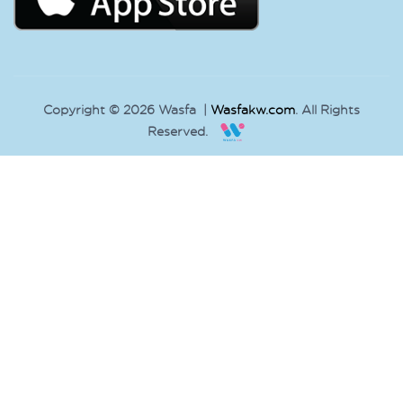
Copyright © 2026 Wasfa |
Wasfakw.com
. All Rights
Reserved.