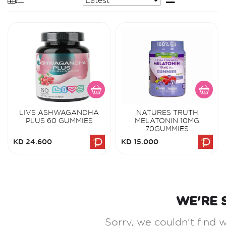
LIVS ASHWAGANDHA
NATURES TRUTH
PLUS 60 GUMMIES
MELATONIN 10MG
70GUMMIES
KD 24.600
KD 15.000
WE'RE 
Sorry, we couldn't find w