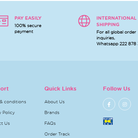
PAY EASILY
INTERNATIONAL
SHIPPING
100% secure
payment
For all global order
inquiries,
Whatsapp
222 878
ort
Quick Links
Follow Us
& conditions
About Us
y Policy
Brands
ct Us
FAQs
Order Track