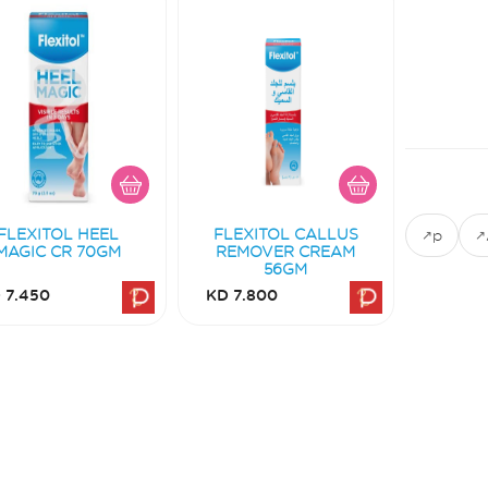
FLEXITOL HEEL
FLEXITOL CALLUS
p
MAGIC CR 70GM
REMOVER CREAM
56GM
 7.450
KD 7.800