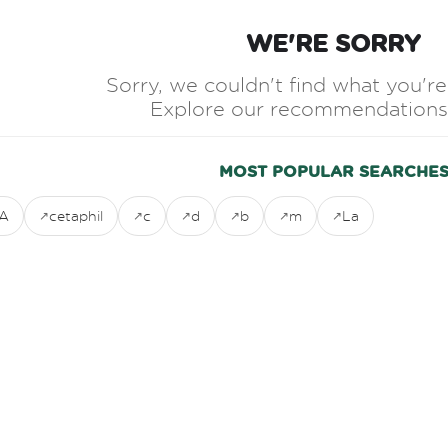
WE'RE SORRY
Sorry, we couldn't find what you're 
Explore our recommendations
MOST POPULAR SEARCHE
A
cetaphil
c
d
b
m
La