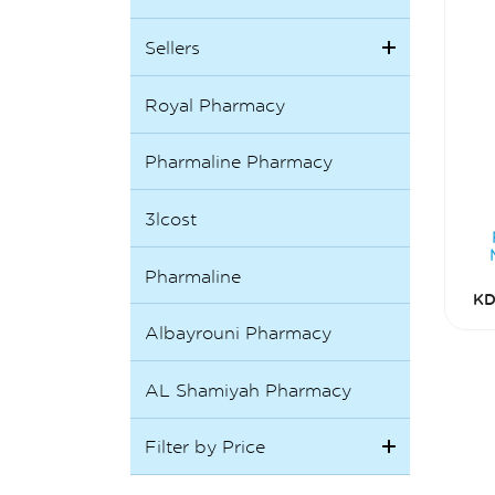
Sellers
Royal Pharmacy
Pharmaline Pharmacy
3lcost
Pharmaline
KD
Albayrouni Pharmacy
AL Shamiyah Pharmacy
Filter by Price