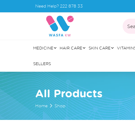
Need Help?
222 878 33
Sea
MEDICINE
HAIR CARE
SKIN CARE
VITAMIN
SELLERS
All Products
Home
Shop