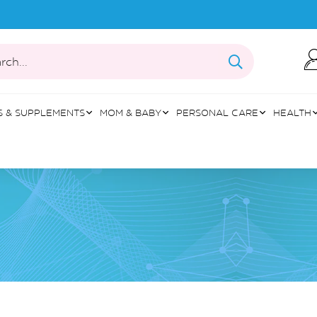
rch...
S & SUPPLEMENTS
MOM & BABY
PERSONAL CARE
HEALTH