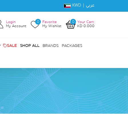
KWD |
عربي
0
0
Login
Favorite
Your Cart:
My Account
My Wishlist
KD 0.000
SALE
SHOP ALL
BRANDS
PACKAGES