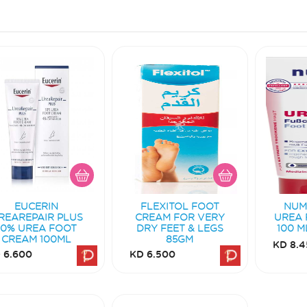
EUCERIN
FLEXITOL FOOT
NUM
REAREPAIR PLUS
CREAM FOR VERY
UREA 
10% UREA FOOT
DRY FEET & LEGS
100 M
CREAM 100ML
85GM
KD 8.4
 6.600
KD 6.500