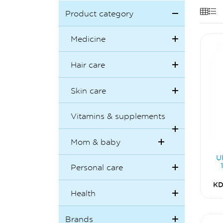
Product category
Medicine
Hair care
Skin care
Vitamins & supplements
Mom & baby
U
Personal care
KD
Health
Brands