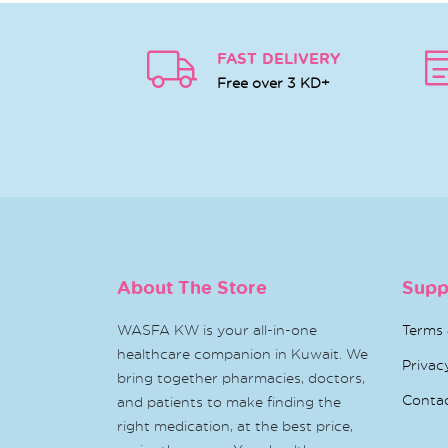
FAST DELIVERY
Free over 3 KD+
About The Store
Supp
WASFA KW is your all-in-one
Terms 
healthcare companion in Kuwait. We
Privac
bring together pharmacies, doctors,
Conta
and patients to make finding the
right medication, at the best price,