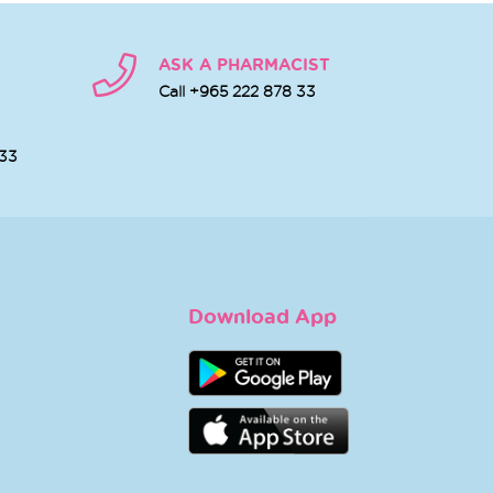
ASK A PHARMACIST
Call +965 222 878 33
 33
Download App