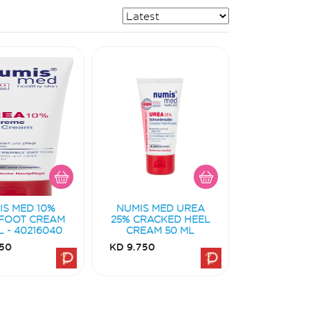
IS MED 10%
NUMIS MED UREA
FOOT CREAM
25% CRACKED HEEL
L - 40216040
CREAM 50 ML
50
KD 9.750