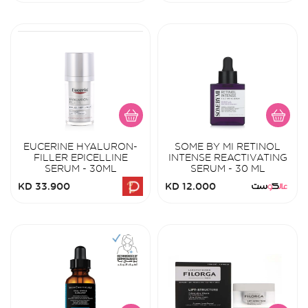
EUCERINE HYALURON-
SOME BY MI RETINOL
FILLER EPICELLINE
INTENSE REACTIVATING
SERUM - 30ML
SERUM - 30 ML
KD 33.900
KD 12.000