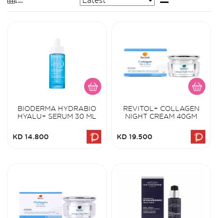
BIODERMA HYDRABIO
REVITOL+ COLLAGEN
HYALU+ SERUM 30 ML
NIGHT CREAM 40GM
KD 14.800
KD 19.500