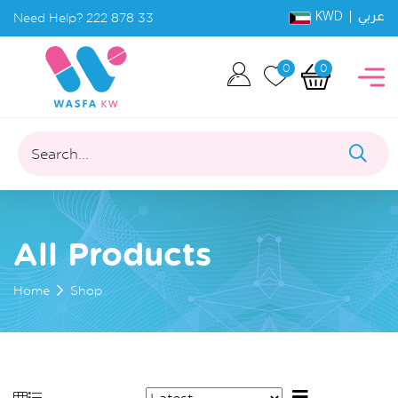
KWD |
Need Help?
222 878 33
عربي
0
0
Search...
All Products
Home
Shop