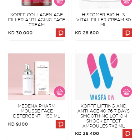
KORFF COLLAGEN AGE
HISTOMER BIO HLS
FILLER ANTI-AGING FACE
VITAL FILLER CREAM 50
CREAM
ML
KD 30.000
KD 28.600
MEDENA PHARM
KORFF LIFTING AND
MOUSSE FACE
ANTI-AGE 40 76 7 DAYS
DETERGENT – 150 ML
SMOOTHING LOTION
SHOCK EFFECT
KD 9.100
AMPOULES 7X2 ML
KD 25.400