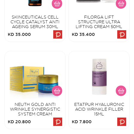
SKINCEUTICALS CELL
FILORGA LIFT
CYCLE CATALYST ANTI
STRUCTURE ULTRA
AGEING SERUM 30ML
LIFTING CREAM 50ML
KD 35.000
KD 35.400
NEUTH GOLD ANTI
ETATPUR HYALURONIC
WRINKLE SYNERGISTIC
ACID WRINKLE FILLER
SYSTEM CREAM
15ML
KD 20.800
KD 7.800