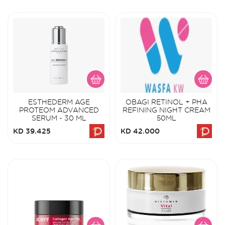
ESTHEDERM AGE
OBAGI RETINOL + PHA
PROTEOM ADVANCED
REFINING NIGHT CREAM
SERUM - 30 ML
50ML
KD 39.425
KD 42.000