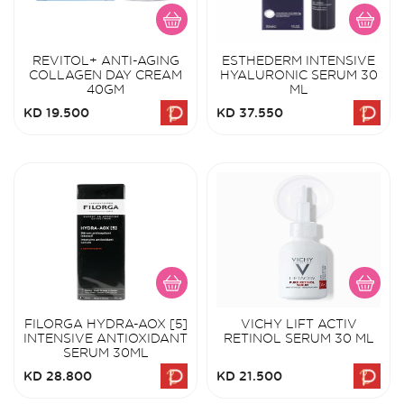
REVITOL+ ANTI-AGING
ESTHEDERM INTENSIVE
COLLAGEN DAY CREAM
HYALURONIC SERUM 30
40GM
ML
KD 19.500
KD 37.550
FILORGA HYDRA-AOX [5]
VICHY LIFT ACTIV
INTENSIVE ANTIOXIDANT
RETINOL SERUM 30 ML
SERUM 30ML
KD 28.800
KD 21.500