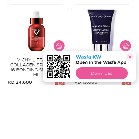
Wasfa KW
VICHY LIFTACTIV
ESTHEDERM INTENSIVE
Open in the Wasfa App
COLLAGEN SPECIALIST
HYALURONIC+ ANTI-
16 BONDING SERUM 30
WRINKLE LIP &
Download
ML
CONTOUR CARE 15ML
KD 24.600
KD 13.000