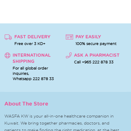
FAST DELIVERY
PAY EASILY
Free over 3 KD+
100% secure payment
INTERNATIONAL
ASK A PHARMACIST
SHIPPING
Call +965 222 878 33
For all global order
inquiries,
Whatsapp
222 878 33
About The Store
WASFA KW is your all-in-one healthcare companion in
Kuwait. We bring together pharmacies, doctors, and
patients to make finding the right medication, at the best