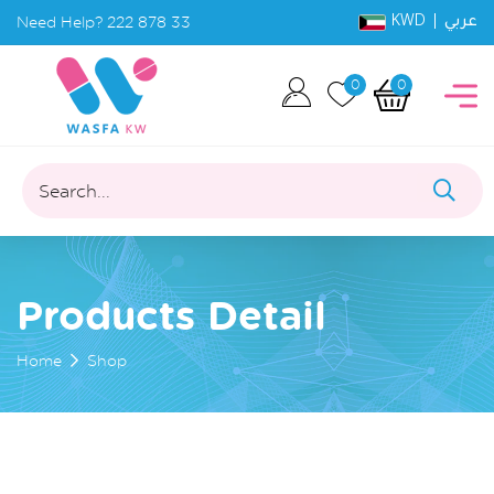
KWD |
Need Help?
222 878 33
عربي
0
0
Search...
Products Detail
Home
Shop