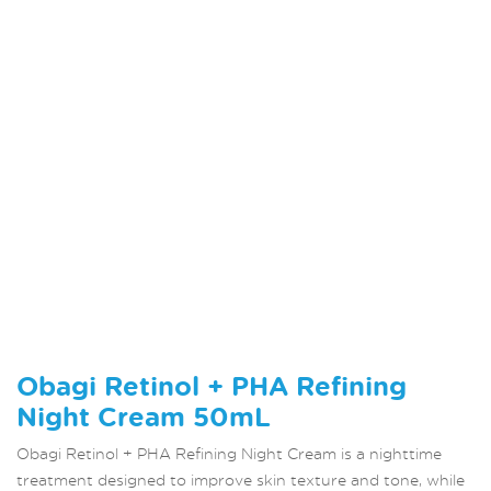
Obagi Retinol + PHA Refining
Night Cream 50mL
Obagi Retinol + PHA Refining Night Cream is a nighttime
treatment designed to improve skin texture and tone, while