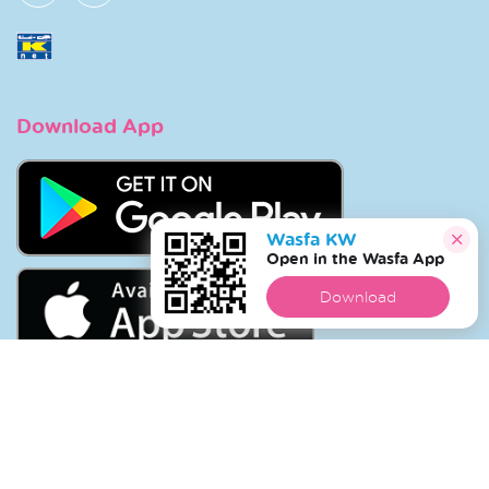
Download App
Wasfa KW
Open in the Wasfa App
Download
Copyright © 2026 Wasfa |
Wasfakw.com
. All Rights
Reserved.