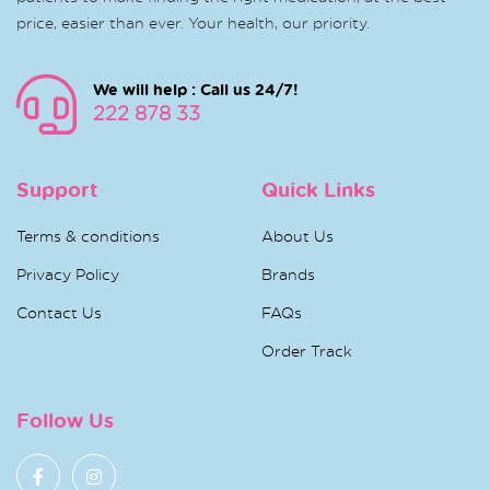
price, easier than ever. Your health, our priority.
We will help : Call us 24/7!
222 878 33
Support
Quick Links
Terms & conditions
About Us
Privacy Policy
Brands
Contact Us
FAQs
Order Track
Follow Us