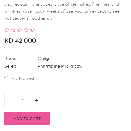
also reducing the appearance of blemishes, fine lines, and
wrinkles. After just 4 weeks of use, you can expect to see
noticeably smoother an
KD 42.000
Brand:
Obagi
Seller:
Pharmaline Pharmacy
,
Add to wishlist
-
-
+
+
ADD TO CART