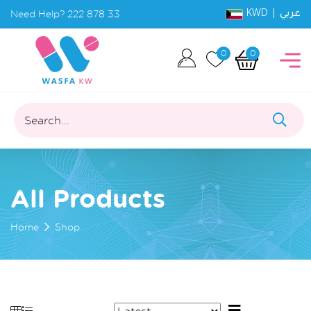
KWD |
Need Help?
222 878 33
عربي
0
0
Search...
All Products
Home
Shop