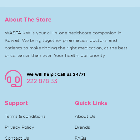
About The Store
WASFA KW is your all-in-one healthcare companion in
Kuwait. We bring together pharmacies, doctors, and
patients to make finding the right medication, at the best
price, easier than ever. Your health, our priority.
We will help : Call us 24/7!
222 878 33
Support
Quick Links
Terms & conditions
About Us
Privacy Policy
Brands
Contact Us
FAQs