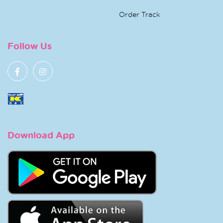
Order Track
Follow Us
Download App