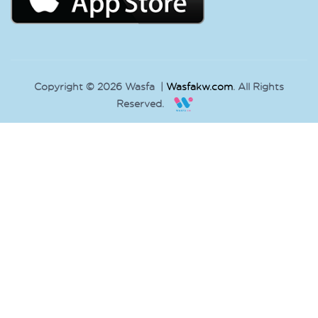
Copyright © 2026 Wasfa |
Wasfakw.com
. All Rights
Reserved.