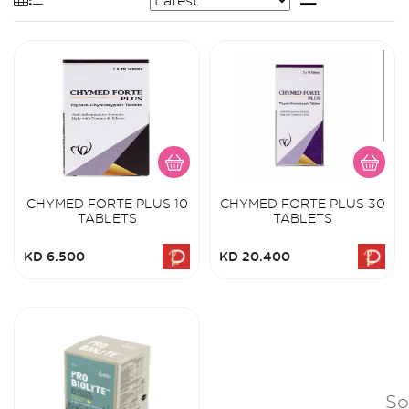
CHYMED FORTE PLUS 10
CHYMED FORTE PLUS 30
TABLETS
TABLETS
KD 6.500
KD 20.400
So