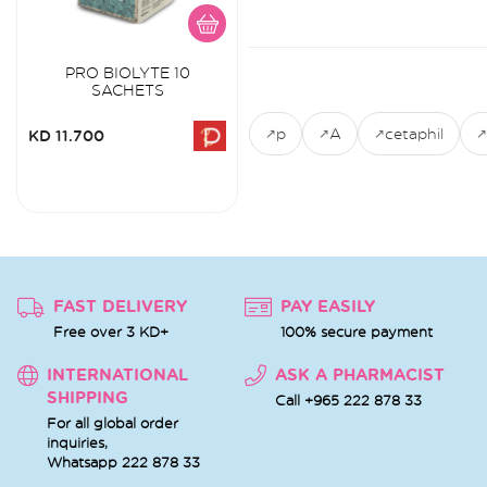
PRO BIOLYTE 10
SACHETS
p
A
cetaphil
KD 11.700
FAST DELIVERY
PAY EASILY
Free over 3 KD+
100% secure payment
INTERNATIONAL
ASK A PHARMACIST
SHIPPING
Call +965 222 878 33
For all global order
inquiries,
Whatsapp
222 878 33