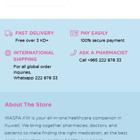
FAST DELIVERY
PAY EASILY
Free over 3 KD+
100% secure payment
INTERNATIONAL
ASK A PHARMACIST
SHIPPING
Call +965 222 878 33
For all global order
inquiries,
Whatsapp
222 878 33
About The Store
WASFA KW is your all-in-one healthcare companion in
Kuwait. We bring together pharmacies, doctors, and
patients to make finding the right medication, at the best