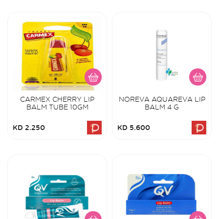
CARMEX CHERRY LIP
NOREVA AQUAREVA LIP
BALM TUBE 10GM
BALM 4 G
KD 2.250
KD 5.600