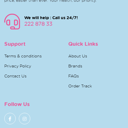
price, easier than ever. Your health, our priority.
We will help : Call us 24/7!
222 878 33
Support
Quick Links
Terms & conditions
About Us
Privacy Policy
Brands
Contact Us
FAQs
Order Track
Follow Us