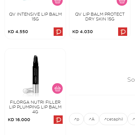
QV INTENSIVE LIP BALM
QV LIP BALM PROTECT
15G
DRY SKIN 15G
KD 4.550
KD 4.030
So
FILORGA NUTRI FILLER
LIP PLUMPING LIP BALM
4G
p
A
cetaphil
KD 16.000