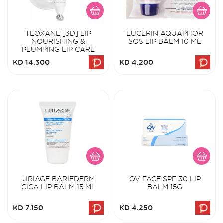
TEOXANE [3D] LIP
EUCERIN AQUAPHOR
NOURISHING &
SOS LIP BALM 10 ML
PLUMPING LIP CARE
KD 14.300
KD 4.200
URIAGE BARIEDERM
QV FACE SPF 30 LIP
CICA LIP BALM 15 ML
BALM 15G
KD 7.150
KD 4.250