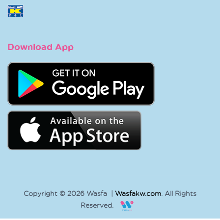
Download App
Copyright © 2026 Wasfa |
Wasfakw.com
. All Rights
Reserved.