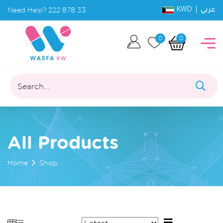
KWD |
Need Help?
222 878 33
عربي
0
0
Search...
All Products
Home
Shop