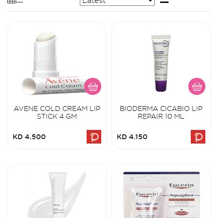
AVENE COLD CREAM LIP
BIODERMA CICABIO LIP
STICK 4 GM
REPAIR 10 ML
KD 4.500
KD 4.150