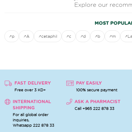
Explore our recomm
MOST POPULA
p
A
cetaphil
c
d
b
m
L
FAST DELIVERY
PAY EASILY
Free over 3 KD+
100% secure payment
INTERNATIONAL
ASK A PHARMACIST
SHIPPING
Call +965 222 878 33
For all global order
inquiries,
Whatsapp
222 878 33