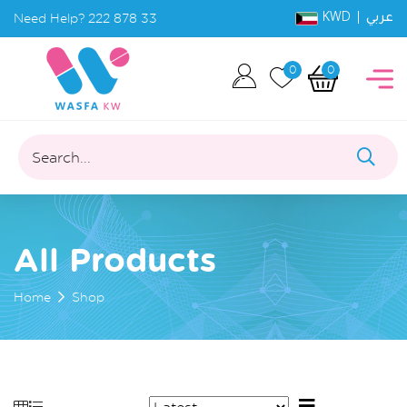
KWD |
Need Help?
222 878 33
عربي
0
0
Search...
All Products
Home
Shop