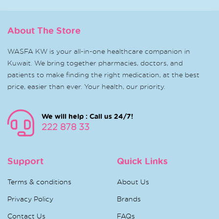
About The Store
WASFA KW is your all-in-one healthcare companion in
Kuwait. We bring together pharmacies, doctors, and
patients to make finding the right medication, at the best
price, easier than ever. Your health, our priority.
We will help : Call us 24/7!
222 878 33
Support
Quick Links
Terms & conditions
About Us
Privacy Policy
Brands
Contact Us
FAQs