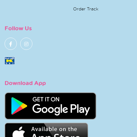
Order Track
Follow Us
Download App