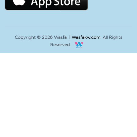
Copyright © 2026 Wasfa |
Wasfakw.com
. All Rights
Reserved.