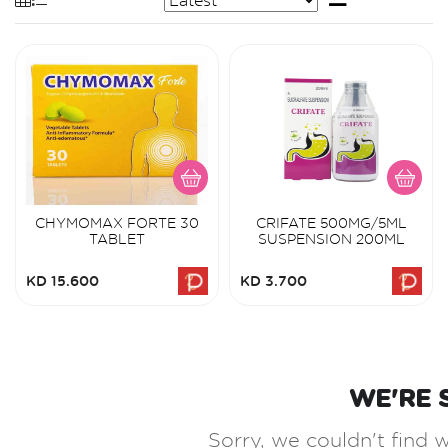
CHYMOMAX FORTE 30
CRIFATE 500MG/5ML
TABLET
SUSPENSION 200ML
KD 15.600
KD 3.700
WE'RE 
Sorry, we couldn't find w