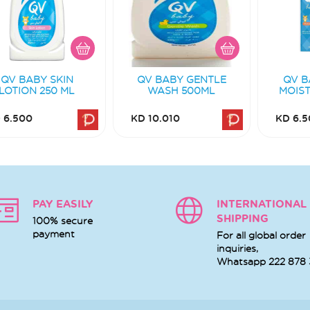
QV BABY SKIN
QV BABY GENTLE
QV B
LOTION 250 ML
WASH 500ML
MOIST
 6.500
KD 10.010
KD 6.5
PAY EASILY
INTERNATIONAL
SHIPPING
100% secure
payment
For all global order
inquiries,
Whatsapp
222 878