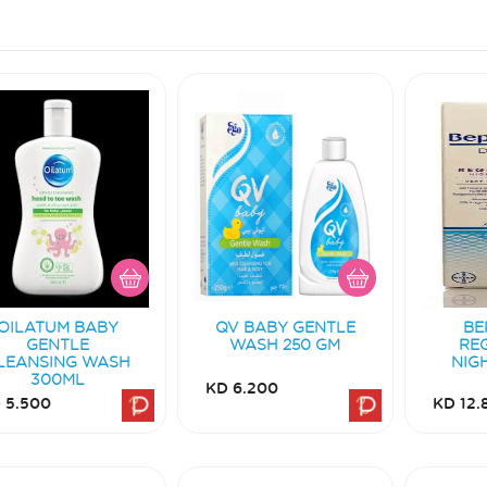
OILATUM BABY
QV BABY GENTLE
BE
GENTLE
WASH 250 GM
RE
LEANSING WASH
NIG
300ML
KD 6.200
 5.500
KD 12.