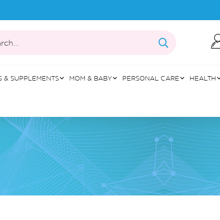
rch...
S & SUPPLEMENTS
MOM & BABY
PERSONAL CARE
HEALTH