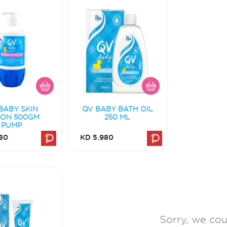
BABY SKIN
QV BABY BATH OIL
ION 500GM
250 ML
PUMP
80
KD 5.980
Sorry, we coul