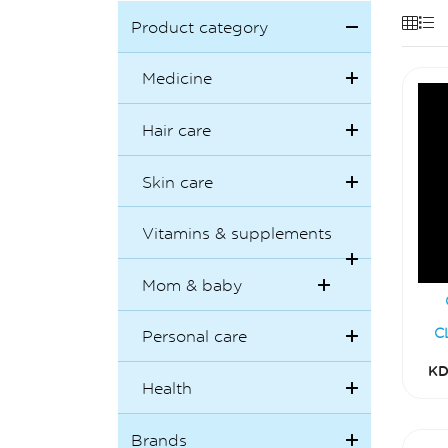
Product category
Medicine
Hair care
Skin care
Vitamins & supplements
Mom & baby
C
Personal care
KD
Health
Brands