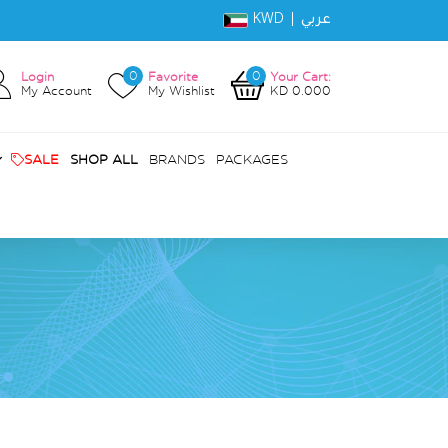
KWD |
عربي
0
0
Login
Favorite
Your Cart:
My Account
My Wishlist
KD 0.000
SALE
SHOP ALL
BRANDS
PACKAGES