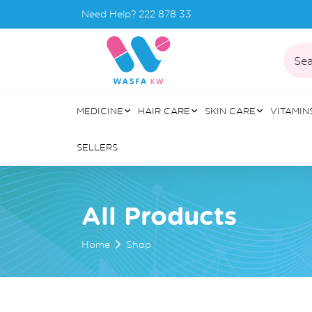
Need Help?
222 878 33
Sea
MEDICINE
HAIR CARE
SKIN CARE
VITAMIN
SELLERS
All Products
Home
Shop