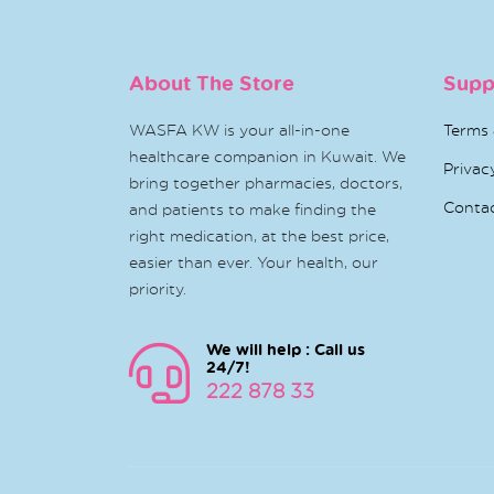
About The Store
Supp
WASFA KW is your all-in-one
Terms 
healthcare companion in Kuwait. We
Privac
bring together pharmacies, doctors,
Conta
and patients to make finding the
right medication, at the best price,
easier than ever. Your health, our
priority.
We will help : Call us
24/7!
222 878 33