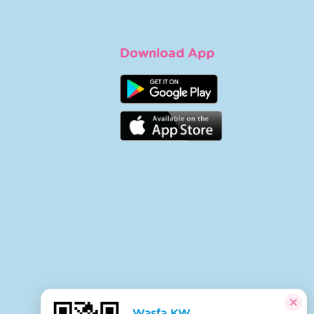
Download App
Wasfa KW