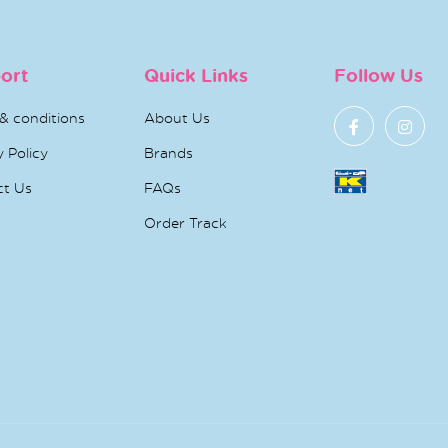
ort
Quick Links
Follow Us
& conditions
About Us
y Policy
Brands
ct Us
FAQs
Order Track