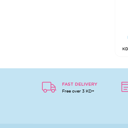
KD
FAST DELIVERY
Free over 3 KD+