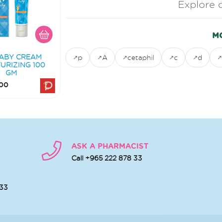
Explore 
M
ABY CREAM
p
A
cetaphil
c
d
URIZING 100
GM
00
ASK A PHARMACIST
Call +965 222 878 33
 33