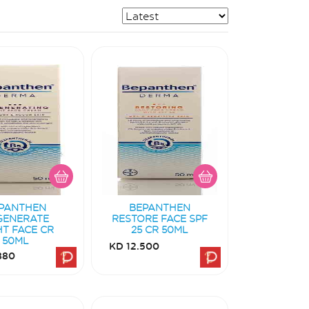
PANTHEN
BEPANTHEN
GENERATE
RESTORE FACE SPF
HT FACE CR
25 CR 50ML
50ML
KD 12.500
880