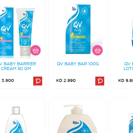
V BABY BARRIER
QV BABY BAR 100G
QV 
CREAM 50 GM
LOT
 3.900
KD 2.990
KD 9.8