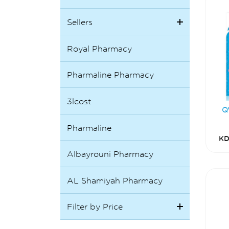
Sellers
Royal Pharmacy
Pharmaline Pharmacy
3lcost
Q
Pharmaline
KD
Albayrouni Pharmacy
AL Shamiyah Pharmacy
Filter by Price