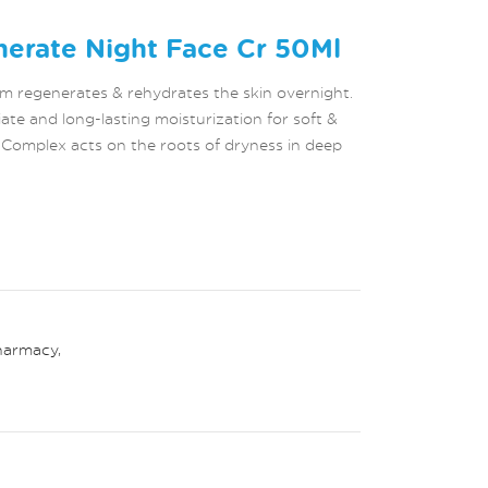
erate Night Face Cr 50Ml
 regenerates & rehydrates the skin overnight.
ate and long-lasting moisturization for soft &
r Complex acts on the roots of dryness in deep
harmacy
,