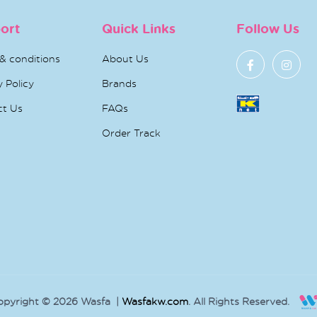
ort
Quick Links
Follow Us
& conditions
About Us
y Policy
Brands
ct Us
FAQs
Order Track
opyright © 2026 Wasfa |
Wasfakw.com
. All Rights Reserved.