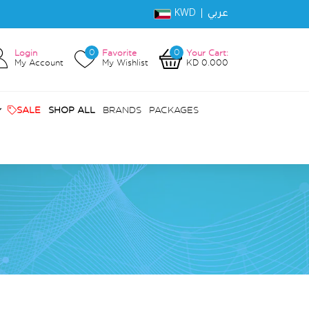
KWD |
عربي
0
0
Login
Favorite
Your Cart:
My Account
My Wishlist
KD 0.000
SALE
SHOP ALL
BRANDS
PACKAGES