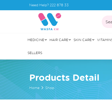
Need Help?
222 878 33
Sea
MEDICINE
HAIR CARE
SKIN CARE
VITAMIN
SELLERS
Products Detail
Home
Shop