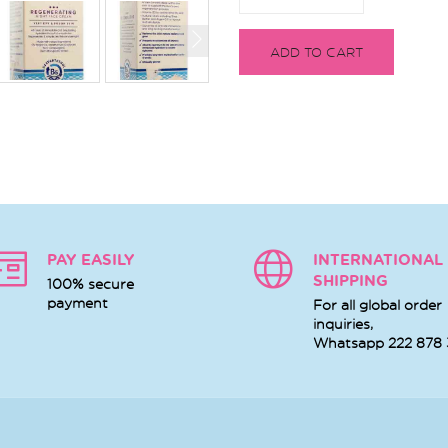
ADD TO CART
PAY EASILY
INTERNATIONAL
SHIPPING
100% secure
payment
For all global order
inquiries,
Whatsapp
222 878