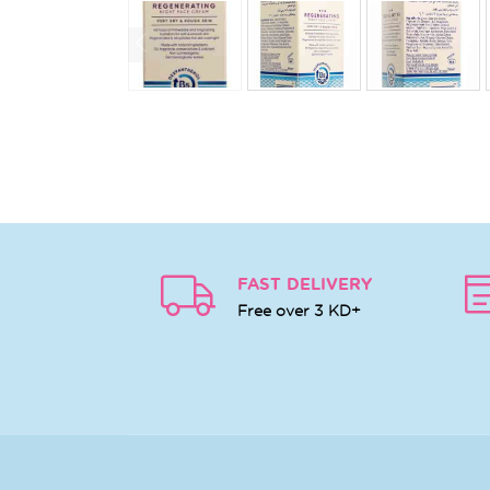
FAST DELIVERY
Free over 3 KD+