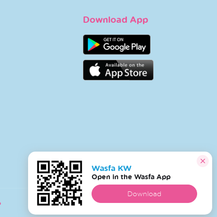
Download App
Wasfa KW
Open in the Wasfa App
Download