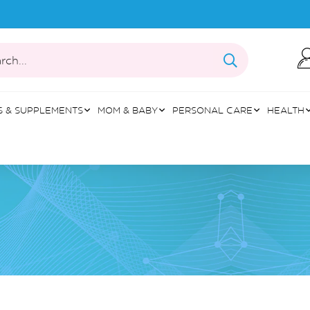
rch...
S & SUPPLEMENTS
MOM & BABY
PERSONAL CARE
HEALTH