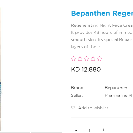
Bepanthen Regen
Regenerating Night Face Cream
It provides 48 hours of immedi
smooth skin. Its special Repai
layers of the e
KD 12.880
Brand:
Bepanthen
Seller:
Pharmaline P
Add to wishlist
-
-
+
+