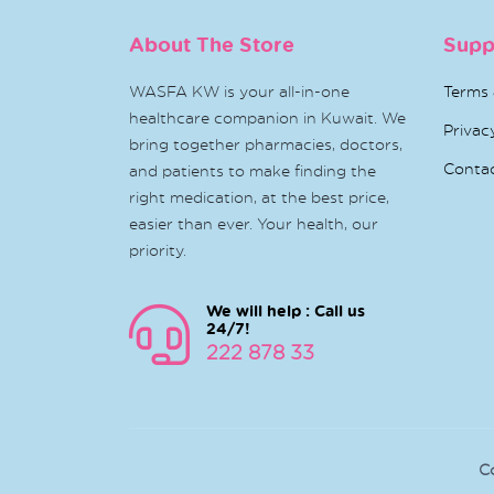
About The Store
Supp
WASFA KW is your all-in-one
Terms 
healthcare companion in Kuwait. We
Privac
bring together pharmacies, doctors,
Conta
and patients to make finding the
right medication, at the best price,
easier than ever. Your health, our
priority.
We will help : Call us
24/7!
222 878 33
C