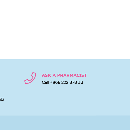
ASK A PHARMACIST
Call +965 222 878 33
 33