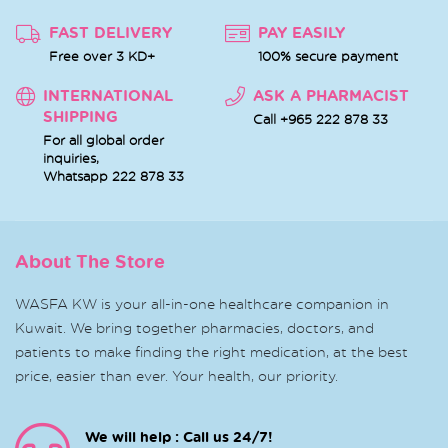
FAST DELIVERY
PAY EASILY
Free over 3 KD+
100% secure payment
INTERNATIONAL
ASK A PHARMACIST
SHIPPING
Call +965 222 878 33
For all global order
inquiries,
Whatsapp
222 878 33
About The Store
WASFA KW is your all-in-one healthcare companion in
Kuwait. We bring together pharmacies, doctors, and
patients to make finding the right medication, at the best
price, easier than ever. Your health, our priority.
We will help : Call us 24/7!