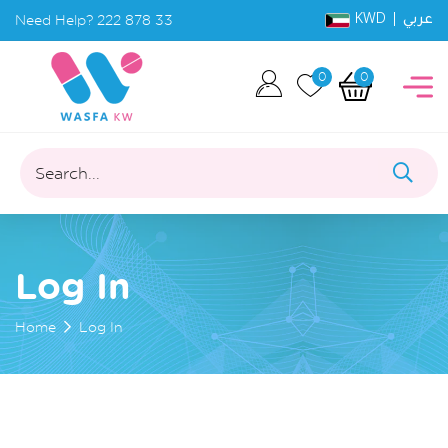
KWD |
Need Help?
222 878 33
عربي
0
0
Search...
Log In
Home
Log In