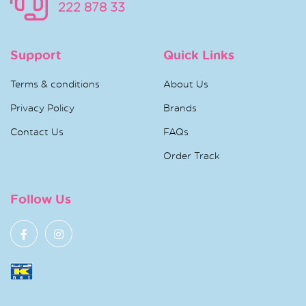
222 878 33
Support
Quick Links
Terms & conditions
About Us
Privacy Policy
Brands
Contact Us
FAQs
Order Track
Follow Us