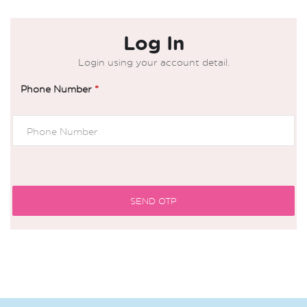
Log In
Login using your account detail.
Phone Number
*
SEND OTP