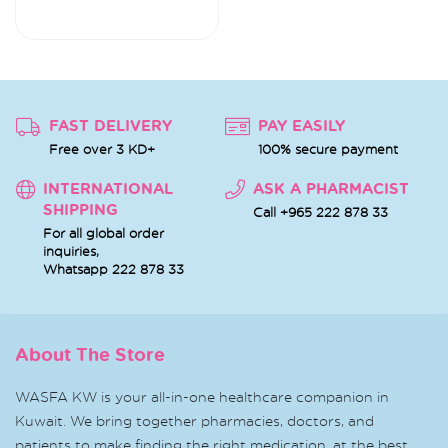
FAST DELIVERY
PAY EASILY
Free over 3 KD+
100% secure payment
INTERNATIONAL
ASK A PHARMACIST
SHIPPING
Call +965 222 878 33
For all global order
inquiries,
Whatsapp
222 878 33
About The Store
WASFA KW is your all-in-one healthcare companion in
Kuwait. We bring together pharmacies, doctors, and
patients to make finding the right medication, at the best