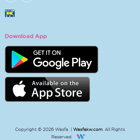
Download App
Copyright © 2026 Wasfa |
Wasfakw.com
. All Rights
Reserved.