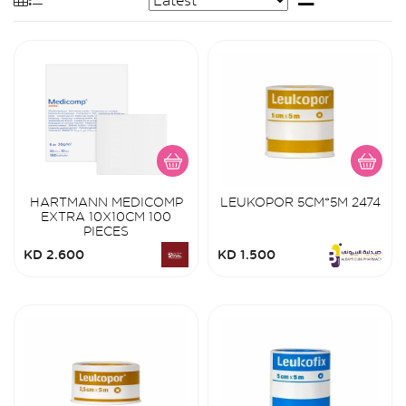
HARTMANN MEDICOMP
LEUKOPOR 5CM*5M 2474
EXTRA 10X10CM 100
PIECES
KD 2.600
KD 1.500