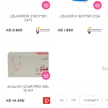
LEUKOPOR 2.5CM*5M
LEUKOFIX 5CM*5M 2124
2472
KD 0.850
KD 1.650
So
AVALON SCAR PRO GEL
15 GM
p
A
cetaphil
KD 14.400