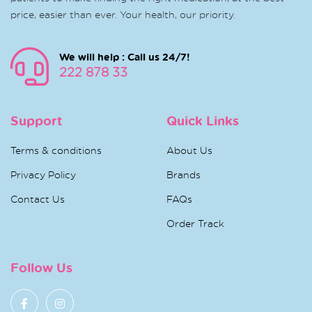
price, easier than ever. Your health, our priority.
We will help : Call us 24/7!
222 878 33
Support
Quick Links
Terms & conditions
About Us
Privacy Policy
Brands
Contact Us
FAQs
Order Track
Follow Us