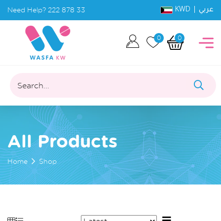
KWD |
Need Help?
222 878 33
عربي
0
0
Search...
All Products
Home
Shop