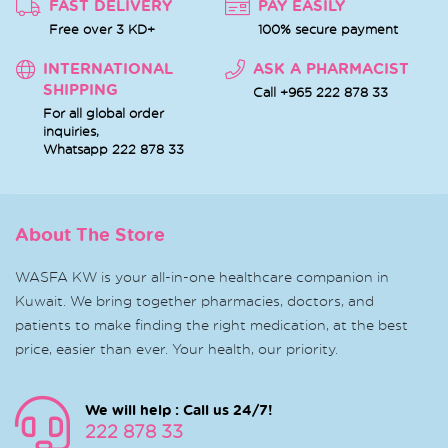
FAST DELIVERY
PAY EASILY
Free over 3 KD+
100% secure payment
INTERNATIONAL
ASK A PHARMACIST
SHIPPING
Call +965 222 878 33
For all global order
inquiries,
Whatsapp
222 878 33
About The Store
WASFA KW is your all-in-one healthcare companion in
Kuwait. We bring together pharmacies, doctors, and
patients to make finding the right medication, at the best
price, easier than ever. Your health, our priority.
We will help : Call us 24/7!
222 878 33