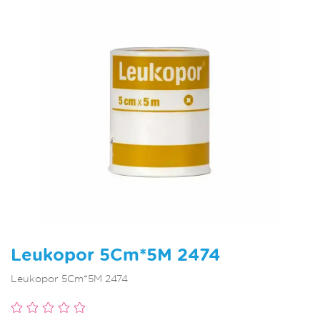
Leukopor 5Cm*5M 2474
Leukopor 5Cm*5M 2474