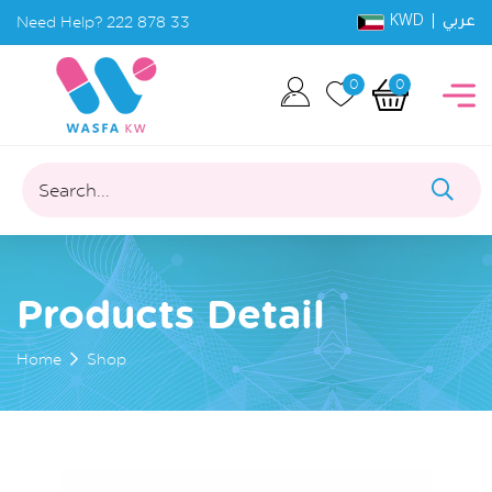
KWD |
Need Help?
222 878 33
عربي
0
0
Search...
Products Detail
Home
Shop