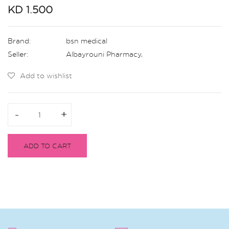
KD 1.500
Brand:
bsn medical
Seller:
Albayrouni Pharmacy
,
Add to wishlist
-
-
+
+
ADD TO CART