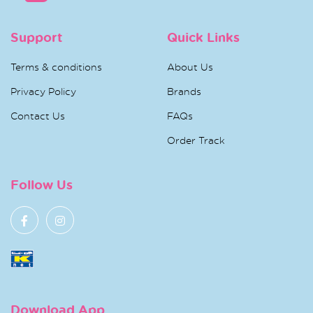
Support
Quick Links
Terms & conditions
About Us
Privacy Policy
Brands
Contact Us
FAQs
Order Track
Follow Us
Download App