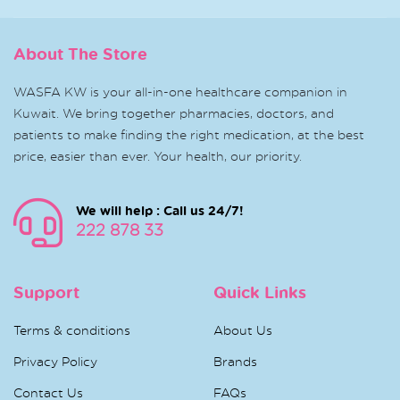
About The Store
WASFA KW is your all-in-one healthcare companion in
Kuwait. We bring together pharmacies, doctors, and
patients to make finding the right medication, at the best
price, easier than ever. Your health, our priority.
We will help : Call us 24/7!
222 878 33
Support
Quick Links
Terms & conditions
About Us
Privacy Policy
Brands
Contact Us
FAQs