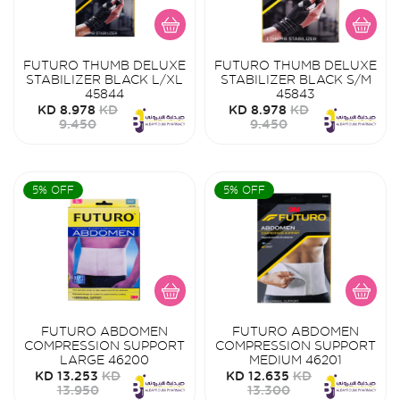
FUTURO THUMB DELUXE
FUTURO THUMB DELUXE
STABILIZER BLACK L/XL
STABILIZER BLACK S/M
45844
45843
KD 8.978
KD
KD 8.978
KD
9.450
9.450
5% OFF
5% OFF
FUTURO ABDOMEN
FUTURO ABDOMEN
COMPRESSION SUPPORT
COMPRESSION SUPPORT
LARGE 46200
MEDIUM 46201
KD 13.253
KD
KD 12.635
KD
13.950
13.300