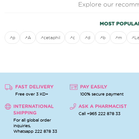
Explore our recomm
MOST POPULA
p
A
cetaphil
c
d
b
m
L
FAST DELIVERY
PAY EASILY
Free over 3 KD+
100% secure payment
INTERNATIONAL
ASK A PHARMACIST
SHIPPING
Call +965 222 878 33
For all global order
inquiries,
Whatsapp
222 878 33