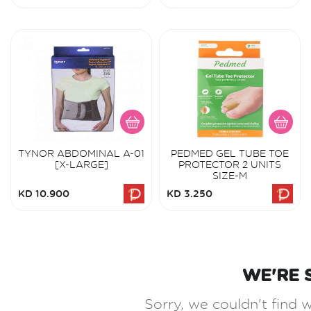
TYNOR ABDOMINAL A-01
PEDMED GEL TUBE TOE
[X-LARGE]
PROTECTOR 2 UNITS
SIZE-M
KD 10.900
KD 3.250
WE'RE 
Sorry, we couldn't find w