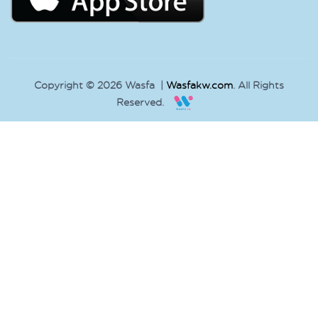
Copyright © 2026 Wasfa |
Wasfakw.com
. All Rights
Reserved.