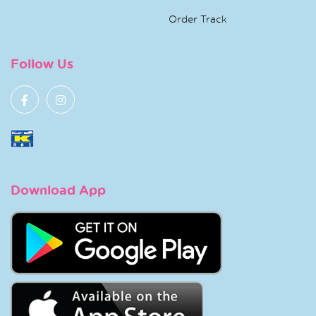
Order Track
Follow Us
Download App