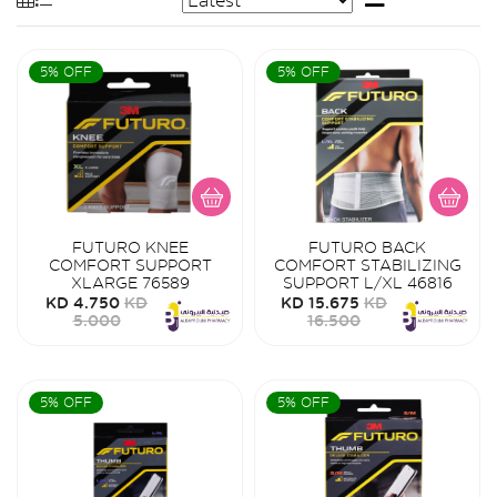
5% OFF
5% OFF
FUTURO KNEE
FUTURO BACK
COMFORT SUPPORT
COMFORT STABILIZING
XLARGE 76589
SUPPORT L/XL 46816
KD 4.750
KD
KD 15.675
KD
5.000
16.500
5% OFF
5% OFF