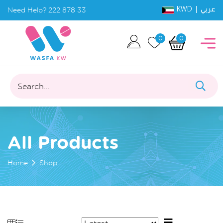
KWD |
Need Help?
222 878 33
عربي
0
0
Search...
All Products
Home
Shop