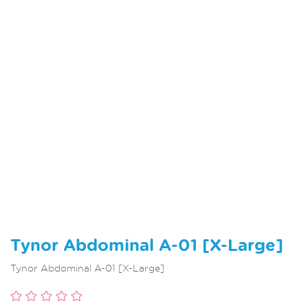
Tynor Abdominal A-01 [X-Large]
Tynor Abdominal A-01 [X-Large]