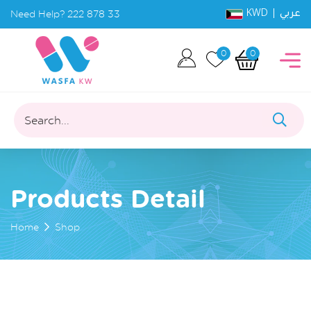
KWD |
Need Help?
222 878 33
عربي
0
0
Search...
Products Detail
Home
Shop