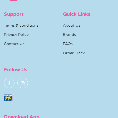
Support
Quick Links
Terms & conditions
About Us
Privacy Policy
Brands
Contact Us
FAQs
Order Track
Follow Us
Download App