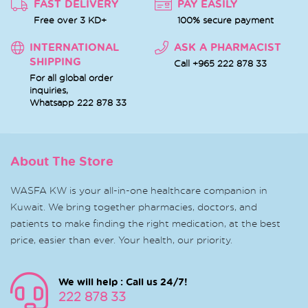
FAST DELIVERY
PAY EASILY
Free over 3 KD+
100% secure payment
INTERNATIONAL
ASK A PHARMACIST
SHIPPING
Call +965 222 878 33
For all global order
inquiries,
Whatsapp
222 878 33
About The Store
WASFA KW is your all-in-one healthcare companion in
Kuwait. We bring together pharmacies, doctors, and
patients to make finding the right medication, at the best
price, easier than ever. Your health, our priority.
We will help : Call us 24/7!
222 878 33