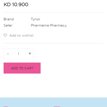
KD 10.900
Brand:
Tynor
Seller:
Pharmaline Pharmacy
,
Add to wishlist
-
-
+
+
ADD TO CART