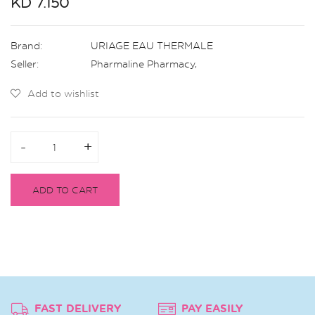
KD 7.150
Brand:
URIAGE EAU THERMALE
Seller:
Pharmaline Pharmacy
,
Add to wishlist
-
-
+
+
ADD TO CART
FAST DELIVERY
PAY EASILY