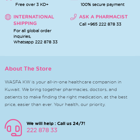
Free over 3 KD+
100% secure payment
INTERNATIONAL
ASK A PHARMACIST
SHIPPING
Call +965 222 878 33
For all global order
inquiries,
Whatsapp
222 878 33
About The Store
WASFA KW is your all-in-one healthcare companion in
Kuwait. We bring together pharmacies, doctors, and
patients to make finding the right medication, at the best
price, easier than ever. Your health, our priority.
We will help : Call us 24/7!
222 878 33