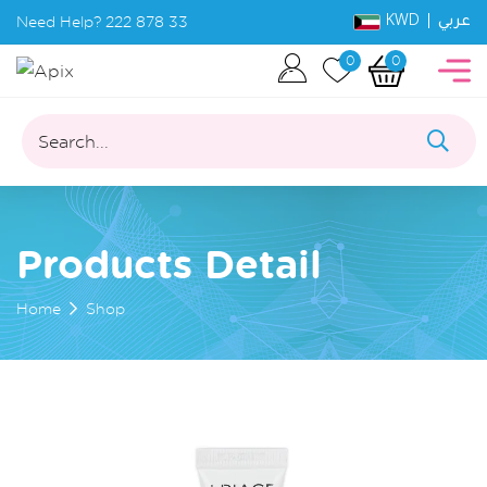
KWD |
Need Help?
222 878 33
عربي
0
0
Search...
Products Detail
Home
Shop