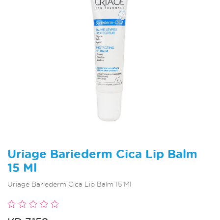
Uriage Bariederm Cica Lip Balm
15 Ml
Uriage Bariederm Cica Lip Balm 15 Ml