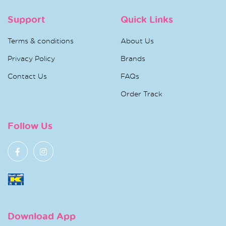
Support
Quick Links
Terms & conditions
About Us
Privacy Policy
Brands
Contact Us
FAQs
Order Track
Follow Us
Download App