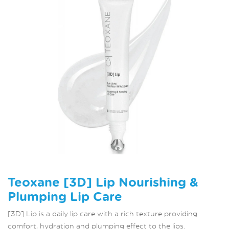
Teoxane [3D] Lip Nourishing &
Plumping Lip Care
[3D] Lip is a daily lip care with a rich texture providing
comfort, hydration and plumping effect to the lips.