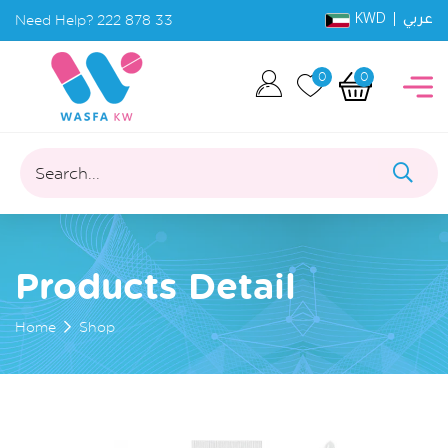
KWD |
Need Help?
222 878 33
عربي
0
0
Search...
Products Detail
Home
Shop