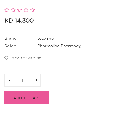
KD 14.300
Brand:
teoxane
Seller:
Pharmaline Pharmacy
,
Add to wishlist
-
-
+
+
ADD TO CART