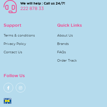
We will help : Call us 24/7!
222 878 33
Support
Quick Links
Terms & conditions
About Us
Privacy Policy
Brands
Contact Us
FAQs
Order Track
Follow Us