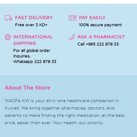
FAST DELIVERY
PAY EASILY
Free over 3 KD+
100% secure payment
INTERNATIONAL
ASK A PHARMACIST
SHIPPING
Call +965 222 878 33
For all global order
inquiries,
Whatsapp
222 878 33
About The Store
WASFA KW is your all-in-one healthcare companion in
Kuwait. We bring together pharmacies, doctors, and
patients to make finding the right medication, at the best
price, easier than ever. Your health, our priority.