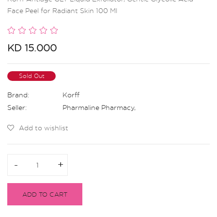
Face Peel for Radiant Skin 100 Ml
KD 15.000
Sold Out
Brand:
Korff
Seller:
Pharmaline Pharmacy
,
Add to wishlist
-
-
+
+
ADD TO CART