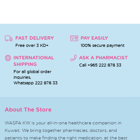
FAST DELIVERY
PAY EASILY
Free over 3 KD+
100% secure payment
INTERNATIONAL
ASK A PHARMACIST
SHIPPING
Call +965 222 878 33
For all global order
inquiries,
Whatsapp
222 878 33
About The Store
WASFA KW is your all-in-one healthcare companion in
Kuwait. We bring together pharmacies, doctors, and
patients to make finding the right medication, at the best