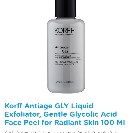
Korff Antiage GLY Liquid
Exfoliator, Gentle Glycolic Acid
Face Peel for Radiant Skin 100 Ml
Korff Antiage GLY Liquid Exfoliator, Gentle Glycolic Acid