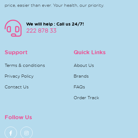
price, easier than ever. Your health, our priority.
We will help : Call us 24/7!
222 878 33
Support
Quick Links
Terms & conditions
About Us
Privacy Policy
Brands
Contact Us
FAQs
Order Track
Follow Us