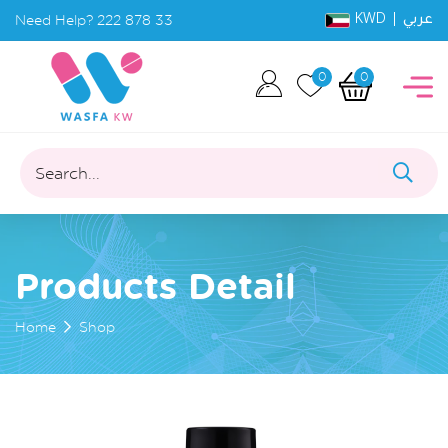
KWD |
Need Help?
222 878 33
عربي
0
0
Search...
Products Detail
Home
Shop