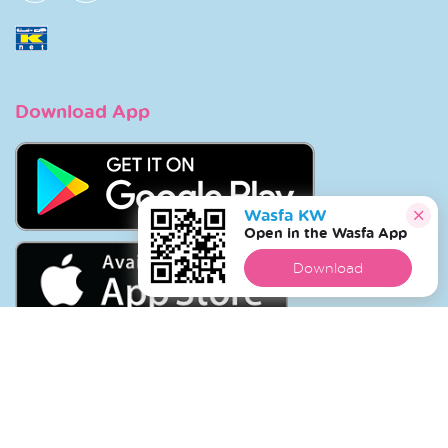
Download App
Wasfa KW
Open in the Wasfa App
Download
Copyright © 2026 Wasfa |
Wasfakw.com
. All Rights
Reserved.