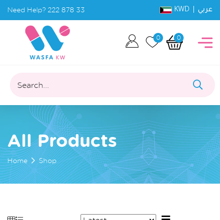
KWD |
Need Help?
222 878 33
عربي
0
0
Search...
All Products
Home
Shop