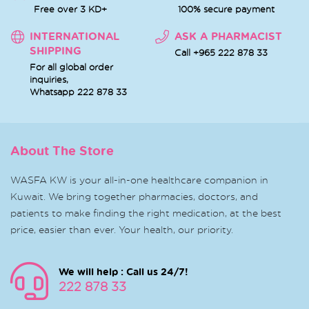
Free over 3 KD+
100% secure payment
INTERNATIONAL
ASK A PHARMACIST
SHIPPING
Call +965 222 878 33
For all global order
inquiries,
Whatsapp
222 878 33
About The Store
WASFA KW is your all-in-one healthcare companion in
Kuwait. We bring together pharmacies, doctors, and
patients to make finding the right medication, at the best
price, easier than ever. Your health, our priority.
We will help : Call us 24/7!
222 878 33