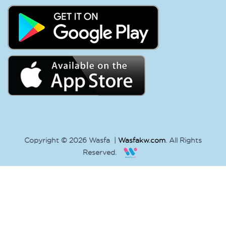
Copyright © 2026 Wasfa |
Wasfakw.com
. All Rights
Reserved.