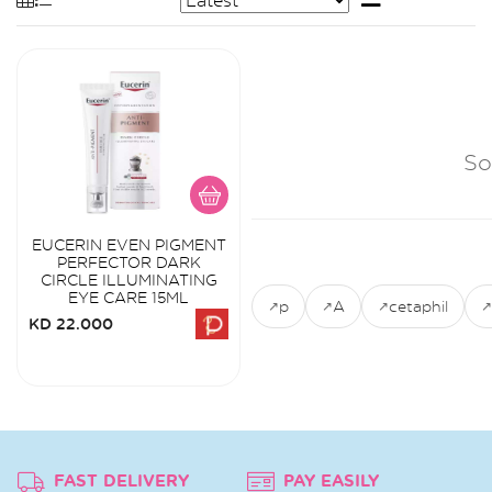
So
EUCERIN EVEN PIGMENT
PERFECTOR DARK
CIRCLE ILLUMINATING
EYE CARE 15ML
p
A
cetaphil
KD 22.000
FAST DELIVERY
PAY EASILY