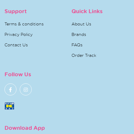
Support
Quick Links
Terms & conditions
About Us
Privacy Policy
Brands
Contact Us
FAQs
Order Track
Follow Us
Download App