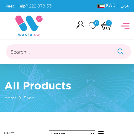
KWD |
Need Help?
222 878 33
عربي
0
0
Search...
All Products
Home
Shop