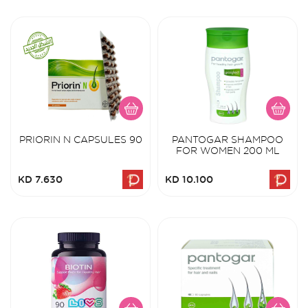
PRIORIN N CAPSULES 90
PANTOGAR SHAMPOO
FOR WOMEN 200 ML
KD 7.630
KD 10.100