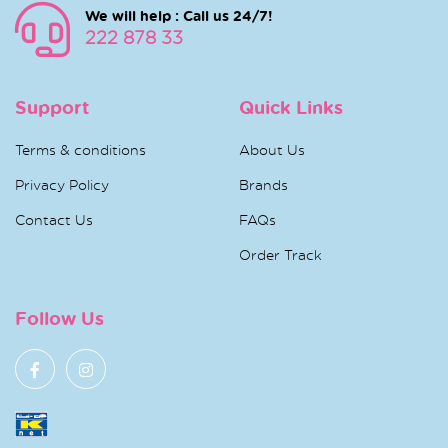
We will help : Call us 24/7!
222 878 33
Support
Quick Links
Terms & conditions
About Us
Privacy Policy
Brands
Contact Us
FAQs
Order Track
Follow Us