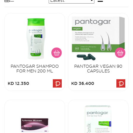
PANTOGAR SHAMPOO
PANTOGAR VEGAN 90
FOR MEN 200 ML
CAPSULES
KD 12.350
KD 36.400