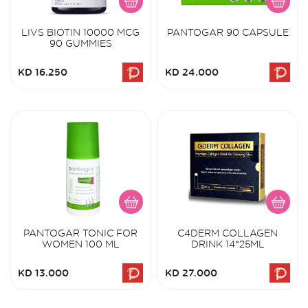
LIVS BIOTIN 10000 MCG
PANTOGAR 90 CAPSULE
90 GUMMIES
KD 16.250
KD 24.000
PANTOGAR TONIC FOR
C4DERM COLLAGEN
WOMEN 100 ML
DRINK 14*25ML
KD 13.000
KD 27.000