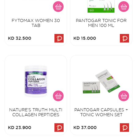
FYTOMAX WOMEN 30
PANTOGAR TONIC FOR
TAB
MEN 100 ML
KD 32.500
KD 15.000
NATURE’S TRUTH MULTI
PANTOGAR CAPSULES +
COLLAGEN PEPTIDES
TONIC WOMEN SET
KD 23.900
KD 37.000