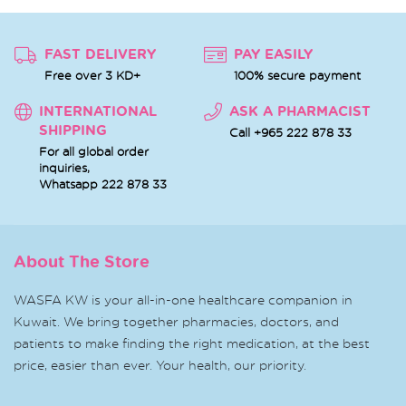
FAST DELIVERY
PAY EASILY
Free over 3 KD+
100% secure payment
INTERNATIONAL
ASK A PHARMACIST
SHIPPING
Call +965 222 878 33
For all global order
inquiries,
Whatsapp
222 878 33
About The Store
WASFA KW is your all-in-one healthcare companion in
Kuwait. We bring together pharmacies, doctors, and
patients to make finding the right medication, at the best
price, easier than ever. Your health, our priority.