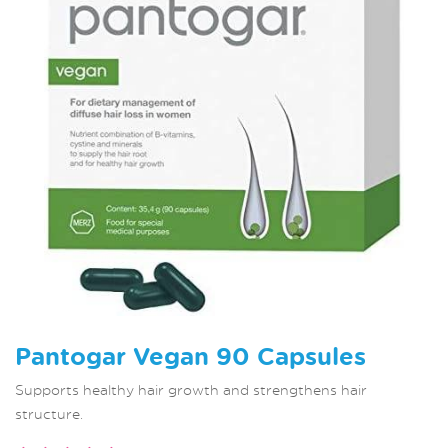
Pantogar Vegan 90 Capsules
Supports healthy hair growth and strengthens hair
structure.