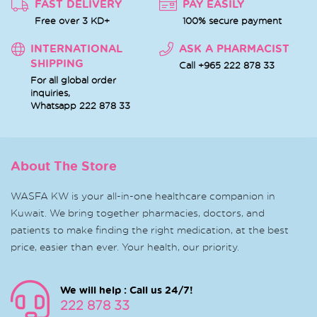
FAST DELIVERY
PAY EASILY
Free over 3 KD+
100% secure payment
INTERNATIONAL
ASK A PHARMACIST
SHIPPING
Call +965 222 878 33
For all global order
inquiries,
Whatsapp
222 878 33
About The Store
WASFA KW is your all-in-one healthcare companion in
Kuwait. We bring together pharmacies, doctors, and
patients to make finding the right medication, at the best
price, easier than ever. Your health, our priority.
We will help : Call us 24/7!
222 878 33