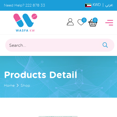
KWD |
Need Help?
222 878 33
عربي
0
0
Search...
Products Detail
Home
Shop