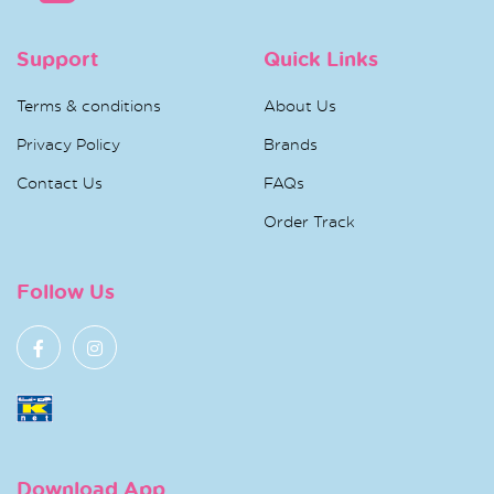
Support
Quick Links
Terms & conditions
About Us
Privacy Policy
Brands
Contact Us
FAQs
Order Track
Follow Us
Download App