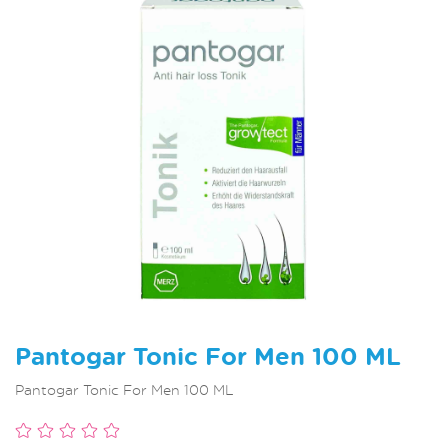
Pantogar Tonic For Men 100 ML
Pantogar Tonic For Men 100 ML