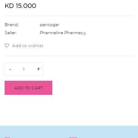
KD 15.000
Brand:
pantogar
Seller:
Pharmaline Pharmacy
,
Add to wishlist
-
-
+
+
ADD TO CART