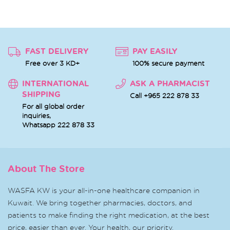
FAST DELIVERY
PAY EASILY
Free over 3 KD+
100% secure payment
INTERNATIONAL
ASK A PHARMACIST
SHIPPING
Call +965 222 878 33
For all global order
inquiries,
Whatsapp
222 878 33
About The Store
WASFA KW is your all-in-one healthcare companion in
Kuwait. We bring together pharmacies, doctors, and
patients to make finding the right medication, at the best
price, easier than ever. Your health, our priority.