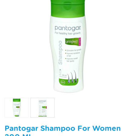
Pantogar Shampoo For Women