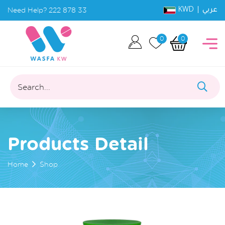
KWD |
Need Help?
222 878 33
عربي
0
0
Search...
Products Detail
Home
Shop