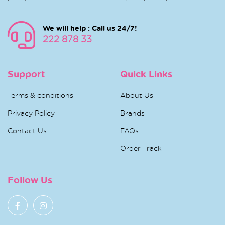
We will help : Call us 24/7!
222 878 33
Support
Quick Links
Terms & conditions
About Us
Privacy Policy
Brands
Contact Us
FAQs
Order Track
Follow Us