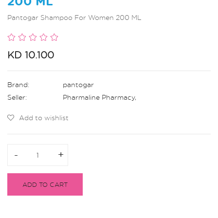
200 ML
Pantogar Shampoo For Women 200 ML
KD 10.100
Brand:
pantogar
Seller:
Pharmaline Pharmacy
,
Add to wishlist
-
-
+
+
ADD TO CART