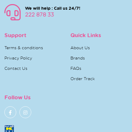
We will help : Call us 24/7!
222 878 33
Support
Quick Links
Terms & conditions
About Us
Privacy Policy
Brands
Contact Us
FAQs
Order Track
Follow Us