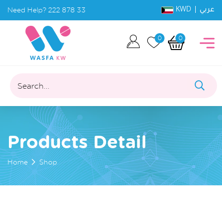
KWD |
Need Help?
222 878 33
عربي
0
0
Search...
Products Detail
Home
Shop