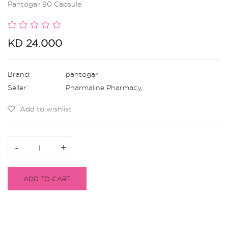
Pantogar 90 Capsule
KD 24.000
Brand:
pantogar
Seller:
Pharmaline Pharmacy
,
Add to wishlist
-
-
+
+
ADD TO CART