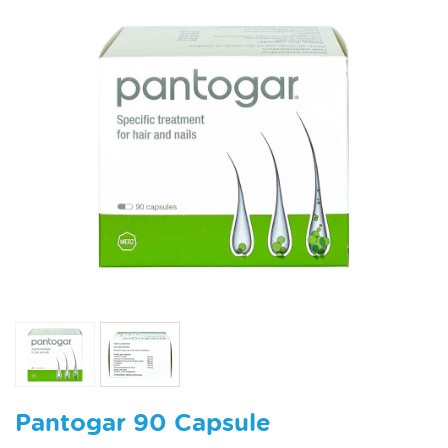
Pantogar 90 Capsule