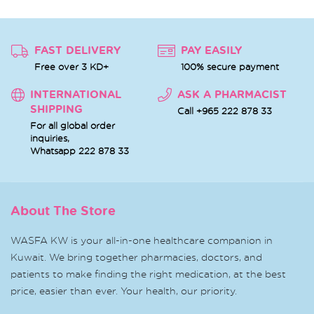
FAST DELIVERY
PAY EASILY
Free over 3 KD+
100% secure payment
INTERNATIONAL
ASK A PHARMACIST
SHIPPING
Call +965 222 878 33
For all global order
inquiries,
Whatsapp
222 878 33
About The Store
WASFA KW is your all-in-one healthcare companion in
Kuwait. We bring together pharmacies, doctors, and
patients to make finding the right medication, at the best
price, easier than ever. Your health, our priority.