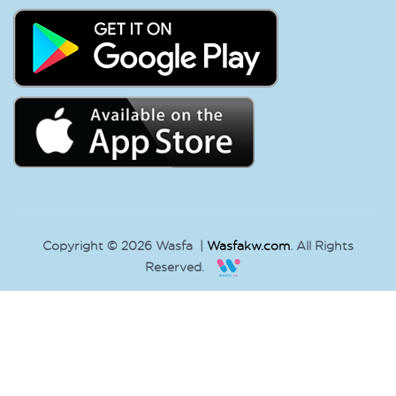
Copyright © 2026 Wasfa |
Wasfakw.com
. All Rights
Reserved.