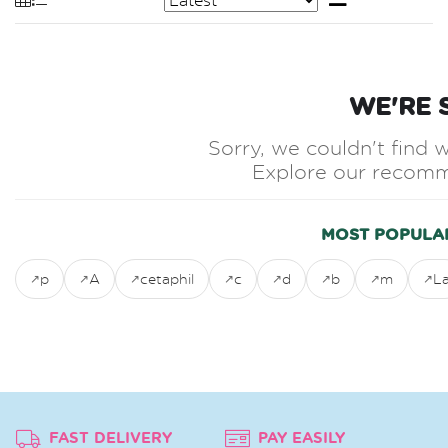
WE'RE 
Sorry, we couldn't find w
Explore our recomm
MOST POPULA
p
A
cetaphil
c
d
b
m
L
FAST DELIVERY
PAY EASILY