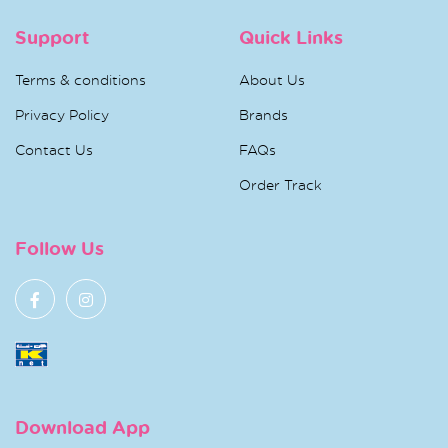
Support
Quick Links
Terms & conditions
About Us
Privacy Policy
Brands
Contact Us
FAQs
Order Track
Follow Us
Download App