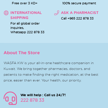
Free over 3 KD+
100% secure payment
INTERNATIONAL
ASK A PHARMACIST
SHIPPING
Call +965 222 878 33
For all global order
inquiries,
Whatsapp
222 878 33
About The Store
WASFA KW is your all-in-one healthcare companion in
Kuwait. We bring together pharmacies, doctors, and
patients to make finding the right medication, at the best
price, easier than ever. Your health, our priority.
We will help : Call us 24/7!
222 878 33