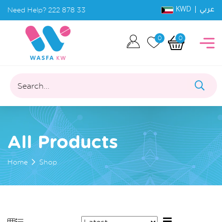
KWD |
Need Help?
222 878 33
عربي
0
0
Search...
All Products
Home
Shop