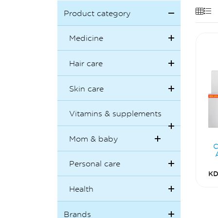
Product category
Medicine
Hair care
Skin care
Vitamins & supplements
Mom & baby
C
Personal care
KD
Health
Brands