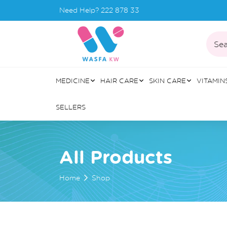
Need Help?
222 878 33
Sea
MEDICINE
HAIR CARE
SKIN CARE
VITAMIN
SELLERS
All Products
Home
Shop