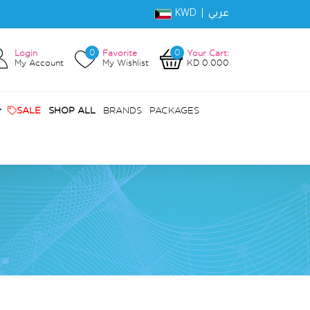
KWD |
عربي
0
0
Login
Favorite
Your Cart:
My Account
My Wishlist
KD 0.000
SALE
SHOP ALL
BRANDS
PACKAGES