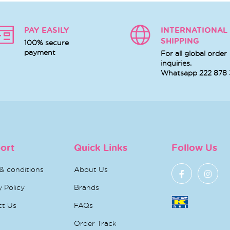
PAY EASILY
INTERNATIONAL
SHIPPING
100% secure
payment
For all global order
inquiries,
Whatsapp
222 878
ort
Quick Links
Follow Us
& conditions
About Us
y Policy
Brands
ct Us
FAQs
Order Track