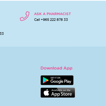
ASK A PHARMACIST
Call +965 222 878 33
 33
Download App