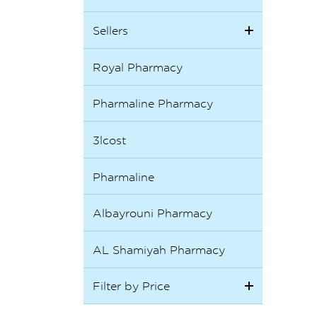
Sellers
Royal Pharmacy
Pharmaline Pharmacy
3lcost
Pharmaline
Albayrouni Pharmacy
AL Shamiyah Pharmacy
Filter by Price