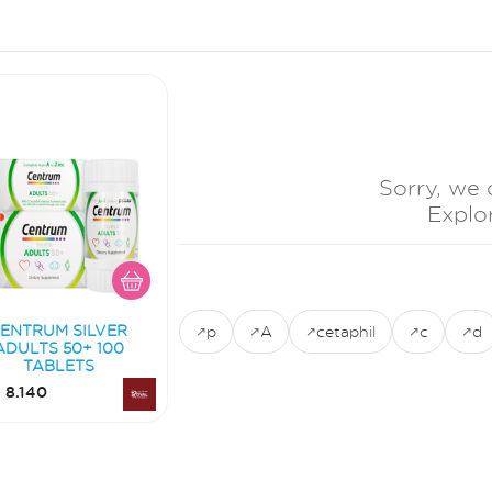
Sorry, we 
Explo
ENTRUM SILVER
p
A
cetaphil
c
d
ADULTS 50+ 100
TABLETS
 8.140