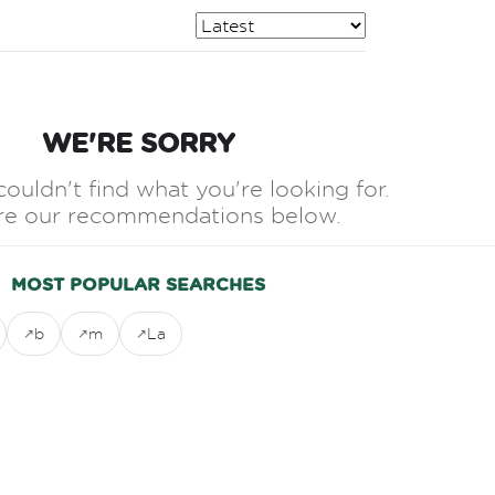
WE'RE SORRY
couldn't find what you're looking for.
re our recommendations below.
MOST POPULAR SEARCHES
b
m
La