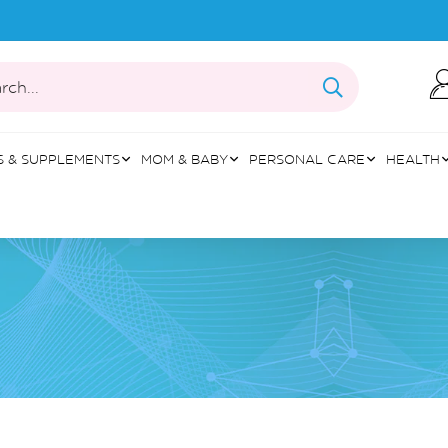
rch...
S & SUPPLEMENTS
MOM & BABY
PERSONAL CARE
HEALTH