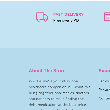
FAST DELIVERY
Free over 3 KD+
About The Store
Supp
WASFA KW is your all-in-one
Terms 
healthcare companion in Kuwait. We
Privac
bring together pharmacies, doctors,
Conta
and patients to make finding the
right medication, at the best price,