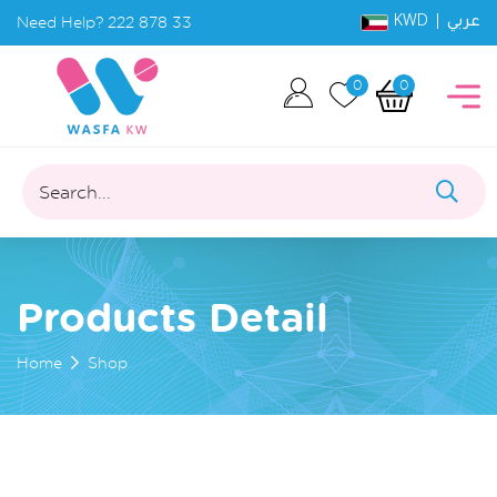
KWD |
Need Help?
222 878 33
عربي
0
0
Search...
Products Detail
Home
Shop