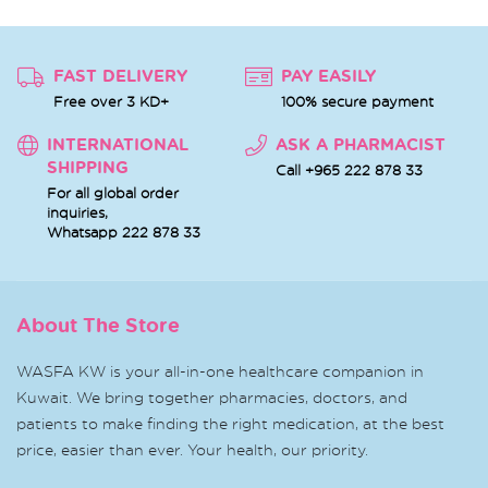
FAST DELIVERY
PAY EASILY
Free over 3 KD+
100% secure payment
INTERNATIONAL
ASK A PHARMACIST
SHIPPING
Call +965 222 878 33
For all global order
inquiries,
Whatsapp
222 878 33
About The Store
WASFA KW is your all-in-one healthcare companion in
Kuwait. We bring together pharmacies, doctors, and
patients to make finding the right medication, at the best
price, easier than ever. Your health, our priority.