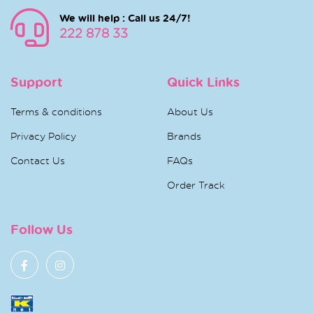
We will help : Call us 24/7!
222 878 33
Support
Quick Links
Terms & conditions
About Us
Privacy Policy
Brands
Contact Us
FAQs
Order Track
Follow Us