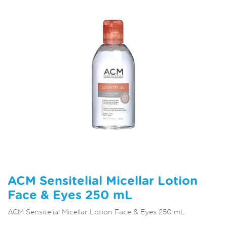
ACM Sensitelial Micellar Lotion
Face & Eyes 250 mL
ACM Sensitelial Micellar Lotion Face & Eyes 250 mL