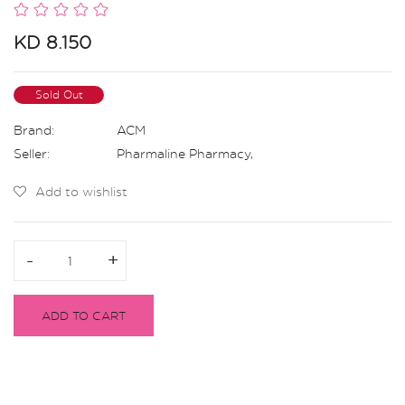
KD 8.150
Sold Out
Brand:
ACM
Seller:
Pharmaline Pharmacy
,
Add to wishlist
-
-
+
+
ADD TO CART