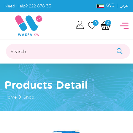
KWD |
Need Help?
222 878 33
عربي
0
0
Search...
Products Detail
Home
Shop