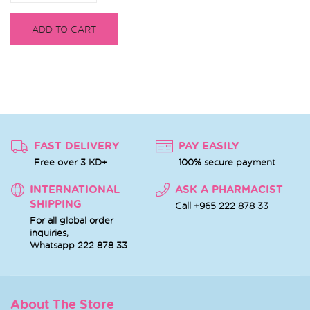
ADD TO CART
FAST DELIVERY
PAY EASILY
Free over 3 KD+
100% secure payment
INTERNATIONAL
ASK A PHARMACIST
SHIPPING
Call +965 222 878 33
For all global order
inquiries,
Whatsapp
222 878 33
About The Store