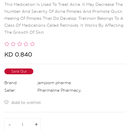
This Medication Is Used To Treat Acne. It May Decrease The
Number And Severity Of Acne Pimples And Promote Quick
Healing Of Pimples That Do Develop. Tretinoin Belongs To A
Class Of Medications Called Retinoids. It Works By Affecting
The Growth Of Skin
KD 0.840
Sold Out
Brand:
jamjoom pharma
Seller:
Pharmaline Pharmacy
,
Add to wishlist
-
-
+
+