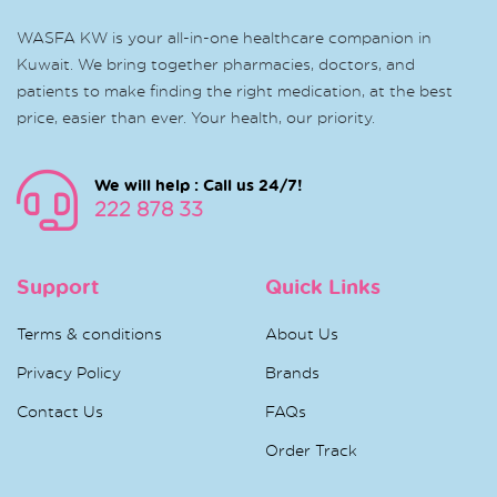
WASFA KW is your all-in-one healthcare companion in
Kuwait. We bring together pharmacies, doctors, and
patients to make finding the right medication, at the best
price, easier than ever. Your health, our priority.
We will help : Call us 24/7!
222 878 33
Support
Quick Links
Terms & conditions
About Us
Privacy Policy
Brands
Contact Us
FAQs
Order Track