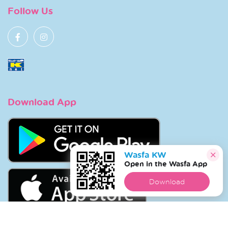
Follow Us
Download App
Wasfa KW
Open in the Wasfa App
Download