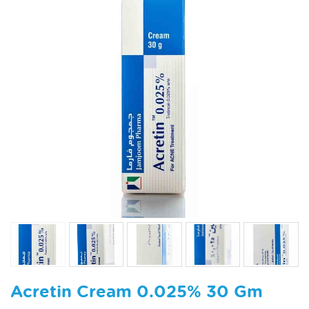
Acretin Cream 0.025% 30 Gm