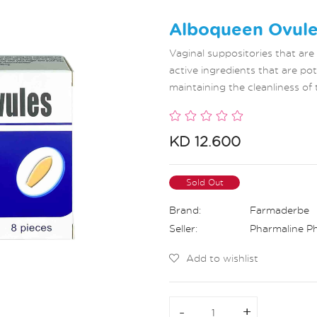
Alboqueen Ovule
Vaginal suppositories that are
active ingredients that are pot
maintaining the cleanliness of 
KD 12.600
Sold Out
Brand:
Farmaderbe
Seller:
Pharmaline P
Add to wishlist
-
-
+
+