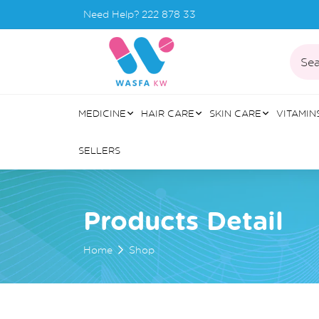
Need Help?
222 878 33
Sea
MEDICINE
HAIR CARE
SKIN CARE
VITAMIN
SELLERS
Products Detail
Home
Shop