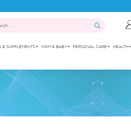
rch...
S & SUPPLEMENTS
MOM & BABY
PERSONAL CARE
HEALTH