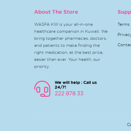
About The Store
Supp
WASFA KW is your all-in-one
Terms 
healthcare companion in Kuwait. We
Privac
bring together pharmacies, doctors,
Conta
and patients to make finding the
right medication, at the best price,
easier than ever. Your health, our
priority.
We will help : Call us
24/7!
222 878 33
C