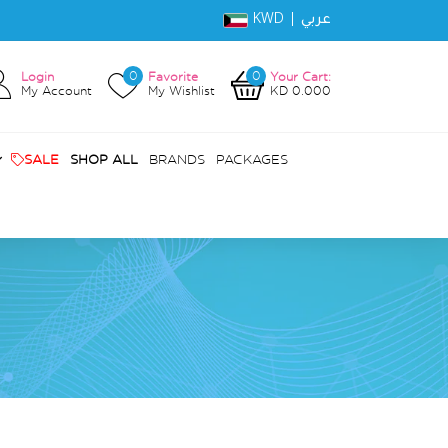
KWD |
عربي
0
0
Login
Favorite
Your Cart:
My Account
My Wishlist
KD 0.000
SALE
SHOP ALL
BRANDS
PACKAGES