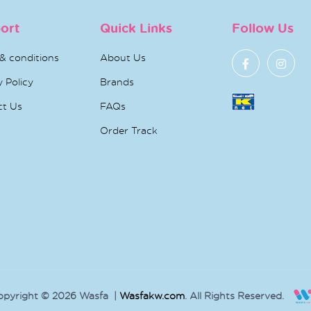
ort
Quick Links
Follow Us
& conditions
About Us
y Policy
Brands
ct Us
FAQs
Order Track
opyright © 2026 Wasfa |
Wasfakw.com
. All Rights Reserved.