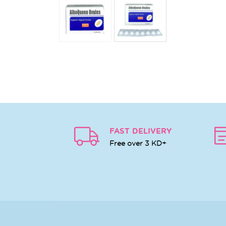
FAST DELIVERY
Free over 3 KD+