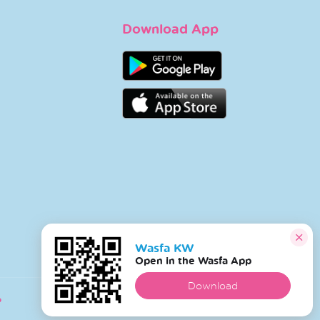
Download App
Wasfa KW
Open in the Wasfa App
Download