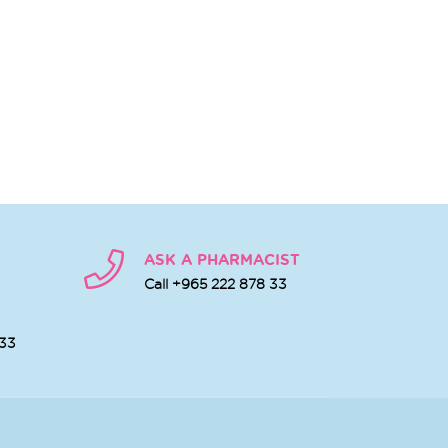
ASK A PHARMACIST
Call +965 222 878 33
 33