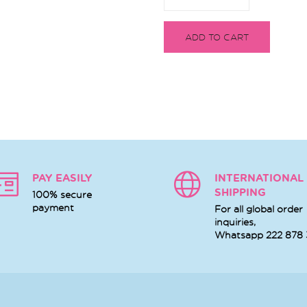
ADD TO CART
PAY EASILY
INTERNATIONAL
SHIPPING
100% secure
payment
For all global order
inquiries,
Whatsapp
222 878