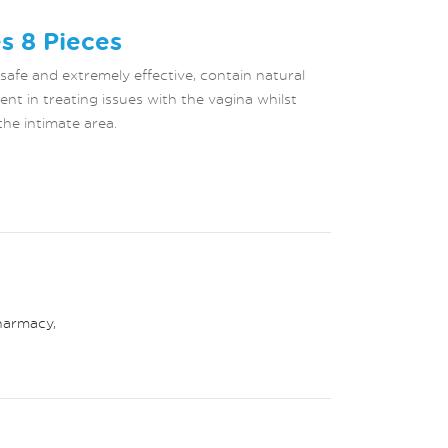
s 8 Pieces
 safe and extremely effective, contain natural
ent in treating issues with the vagina whilst
the intimate area.
harmacy
,