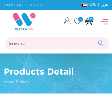
KWD |
Need Help?
222 878 33
عربي
0
0
Search...
Products Detail
Home
Shop