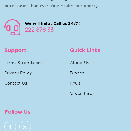
price, easier than ever. Your health, our priority.
We will help : Call us 24/7!
222 878 33
Support
Quick Links
Terms & conditions
About Us
Privacy Policy
Brands
Contact Us
FAQs
Order Track
Follow Us