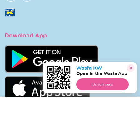
Download App
Wasfa KW
Open in the Wasfa App
Download
Copyright © 2026 Wasfa |
Wasfakw.com
. All Rights
Reserved.