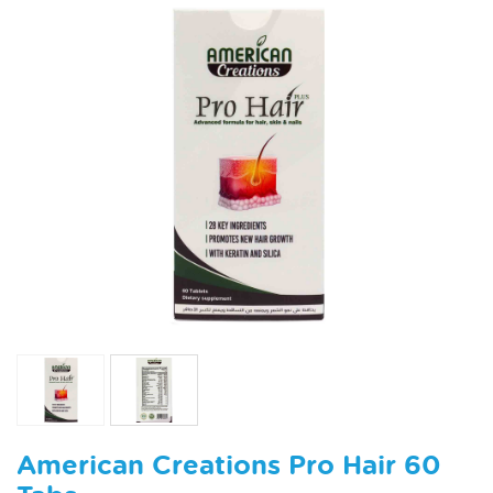
American Creations Pro Hair 60