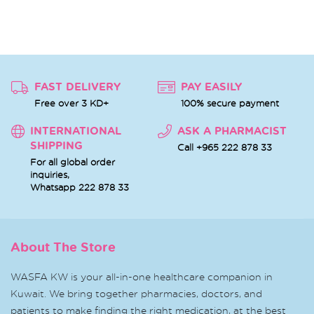
FAST DELIVERY
PAY EASILY
Free over 3 KD+
100% secure payment
INTERNATIONAL
ASK A PHARMACIST
SHIPPING
Call +965 222 878 33
For all global order
inquiries,
Whatsapp
222 878 33
About The Store
WASFA KW is your all-in-one healthcare companion in
Kuwait. We bring together pharmacies, doctors, and
patients to make finding the right medication, at the best