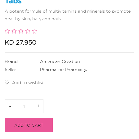
Tabs
A potent formula of multivitamins and minerals to promote
healthy skin, hair, and nails.
KD 27.950
Brand:
American Creation
Seller:
Pharmaline Pharmacy
,
Add to wishlist
-
-
+
+
ADD TO CART