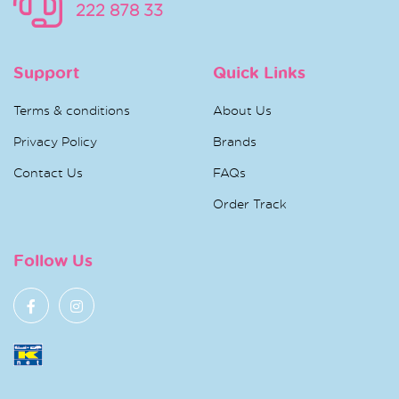
222 878 33
Support
Quick Links
Terms & conditions
About Us
Privacy Policy
Brands
Contact Us
FAQs
Order Track
Follow Us