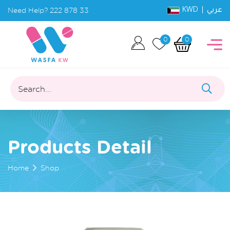
KWD |
Need Help?
222 878 33
عربي
0
0
Search...
Products Detail
Home
Shop