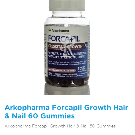
Arkopharma Forcapil Growth Hair
& Nail 60 Gummies
Arkopharma Forcapil Growth Hair & Nail 60 Gummies