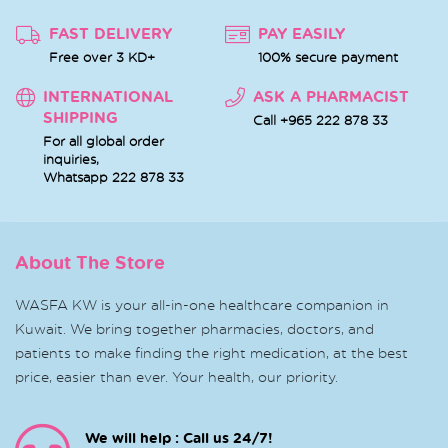
FAST DELIVERY
PAY EASILY
Free over 3 KD+
100% secure payment
INTERNATIONAL
ASK A PHARMACIST
SHIPPING
Call +965 222 878 33
For all global order
inquiries,
Whatsapp
222 878 33
About The Store
WASFA KW is your all-in-one healthcare companion in
Kuwait. We bring together pharmacies, doctors, and
patients to make finding the right medication, at the best
price, easier than ever. Your health, our priority.
We will help : Call us 24/7!