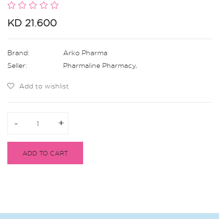
KD 21.600
Brand:
Arko Pharma
Seller:
Pharmaline Pharmacy
,
Add to wishlist
-
-
+
+
ADD TO CART