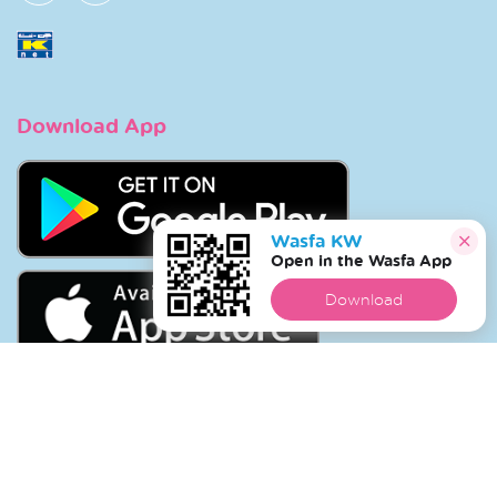
Download App
Wasfa KW
Open in the Wasfa App
Download
Copyright © 2026 Wasfa |
Wasfakw.com
. All Rights
Reserved.