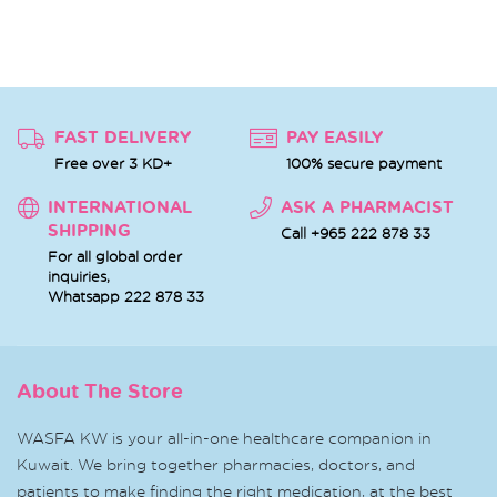
FAST DELIVERY
PAY EASILY
Free over 3 KD+
100% secure payment
INTERNATIONAL
ASK A PHARMACIST
SHIPPING
Call +965 222 878 33
For all global order
inquiries,
Whatsapp
222 878 33
About The Store
WASFA KW is your all-in-one healthcare companion in
Kuwait. We bring together pharmacies, doctors, and
patients to make finding the right medication, at the best