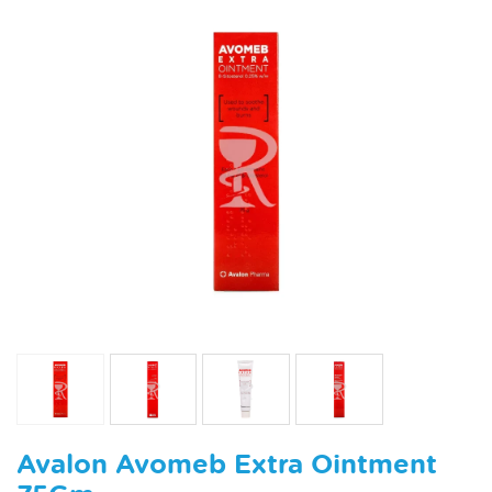
Avalon Avomeb Extra Ointment