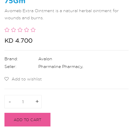
75Gm
Avomeb Extra Ointment is a natural herbal ointment for
wounds and burns.
KD 4.700
Brand:
Avalon
Seller:
Pharmaline Pharmacy
,
Add to wishlist
-
-
+
+
ADD TO CART