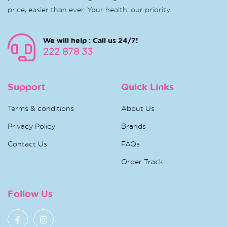
price, easier than ever. Your health, our priority.
We will help : Call us 24/7!
222 878 33
Support
Quick Links
Terms & conditions
About Us
Privacy Policy
Brands
Contact Us
FAQs
Order Track
Follow Us