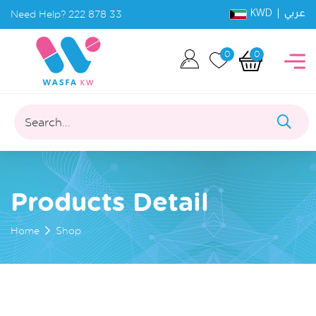
KWD |
Need Help?
222 878 33
عربي
0
0
Search...
Products Detail
Home
Shop