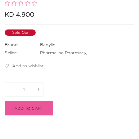
KD 4.900
Sold Out
Brand:
Babyllo
Seller:
Pharmaline Pharmacy
,
Add to wishlist
-
-
+
+
ADD TO CART