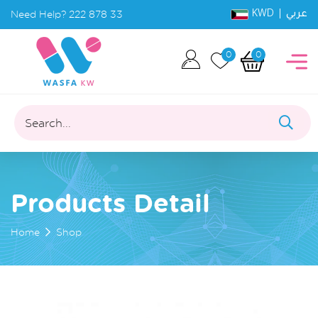
KWD |
Need Help?
222 878 33
عربي
0
0
Search...
Products Detail
Home
Shop