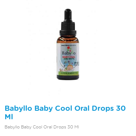
Babyllo Baby Cool Oral Drops 30
Ml
Babyllo Baby Cool Oral Drops 30 Ml