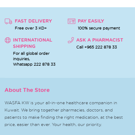
FAST DELIVERY
PAY EASILY
Free over 3 KD+
100% secure payment
INTERNATIONAL
ASK A PHARMACIST
SHIPPING
Call +965 222 878 33
For all global order
inquiries,
Whatsapp
222 878 33
About The Store
WASFA KW is your all-in-one healthcare companion in
Kuwait. We bring together pharmacies, doctors, and
patients to make finding the right medication, at the best
price, easier than ever. Your health, our priority.