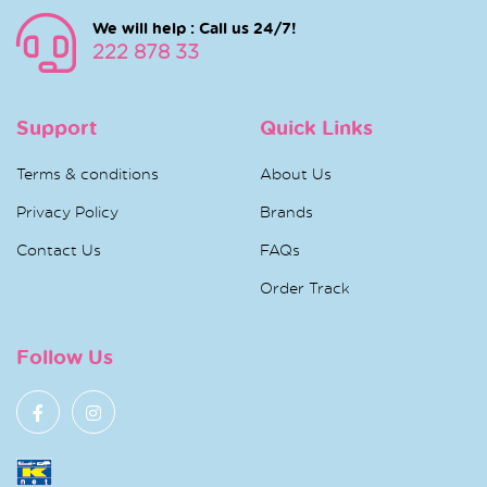
We will help : Call us 24/7!
222 878 33
Support
Quick Links
Terms & conditions
About Us
Privacy Policy
Brands
Contact Us
FAQs
Order Track
Follow Us