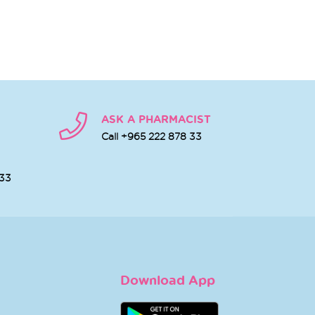
ASK A PHARMACIST
Call +965 222 878 33
 33
Download App