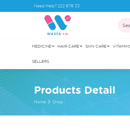
Need Help?
222 878 33
Sea
MEDICINE
HAIR CARE
SKIN CARE
VITAMIN
SELLERS
Products Detail
Home
Shop