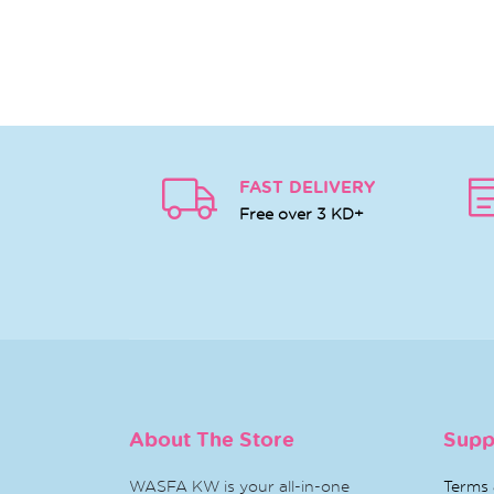
FAST DELIVERY
Free over 3 KD+
About The Store
Supp
WASFA KW is your all-in-one
Terms 