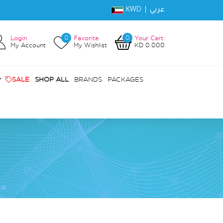
KWD |
عربي
0
0
Login
Favorite
Your Cart:
My Account
My Wishlist
KD 0.000
SALE
SHOP ALL
BRANDS
PACKAGES