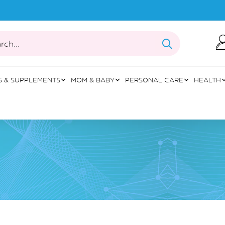
rch...
S & SUPPLEMENTS
MOM & BABY
PERSONAL CARE
HEALTH