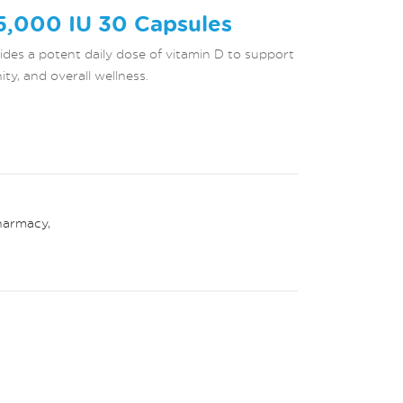
5,000 IU 30 Capsules
des a potent daily dose of vitamin D to support
y, and overall wellness.
harmacy
,