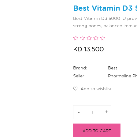
Best Vitamin D3 
Best Vitamin D3 5000 IU provi
strong bones, balanced immunit
KD 13.500
Brand:
Best
Seller:
Pharmaline P
Add to wishlist
-
-
+
+
ADD TO CART