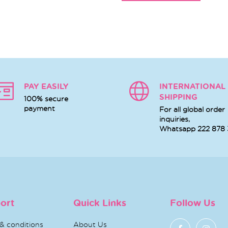
PAY EASILY
INTERNATIONAL
SHIPPING
100% secure
payment
For all global order
inquiries,
Whatsapp
222 878
ort
Quick Links
Follow Us
& conditions
About Us