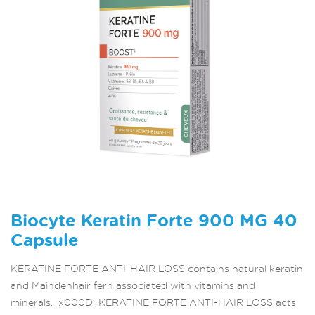
Biocyte Keratin Forte 900 MG 40
Capsule
KERATINE FORTE ANTI-HAIR LOSS contains natural keratin
and Maindenhair fern associated with vitamins and
minerals._x000D_KERATINE FORTE ANTI-HAIR LOSS acts