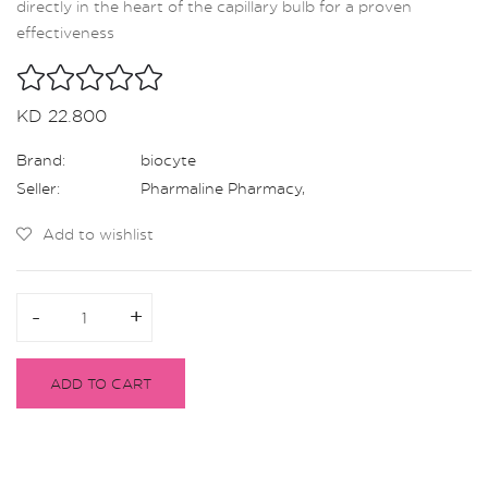
directly in the heart of the capillary bulb for a proven
effectiveness
KD 22.800
Brand:
biocyte
Seller:
Pharmaline Pharmacy
,
Add to wishlist
-
-
+
+
ADD TO CART