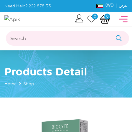
KWD |
Need Help?
222 878 33
عربي
0
0
Search...
Products Detail
Home
Shop