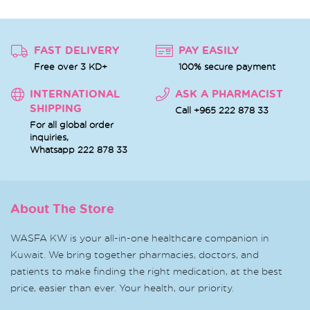
FAST DELIVERY
PAY EASILY
Free over 3 KD+
100% secure payment
INTERNATIONAL
ASK A PHARMACIST
SHIPPING
Call +965 222 878 33
For all global order
inquiries,
Whatsapp
222 878 33
About The Store
WASFA KW is your all-in-one healthcare companion in
Kuwait. We bring together pharmacies, doctors, and
patients to make finding the right medication, at the best
price, easier than ever. Your health, our priority.