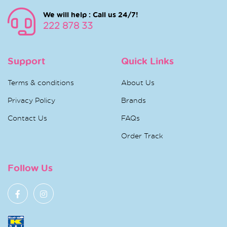
We will help : Call us 24/7!
222 878 33
Support
Quick Links
Terms & conditions
About Us
Privacy Policy
Brands
Contact Us
FAQs
Order Track
Follow Us