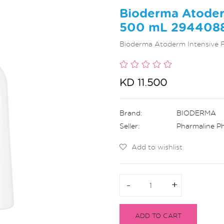
Bioderma Atoder
500 mL 294408
Bioderma Atoderm Intensive
KD 11.500
Brand:
BIODERMA
Seller:
Pharmaline P
Add to wishlist
-
-
+
+
ADD TO CART