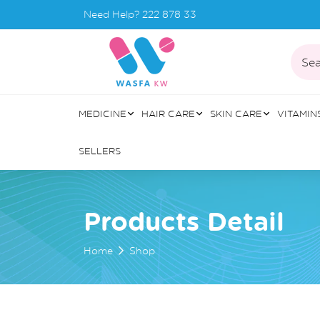
Need Help?
222 878 33
Sea
MEDICINE
HAIR CARE
SKIN CARE
VITAMIN
SELLERS
Products Detail
Home
Shop