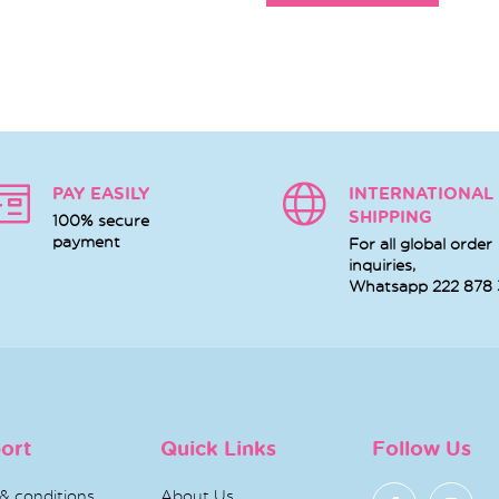
PAY EASILY
INTERNATIONAL
SHIPPING
100% secure
payment
For all global order
inquiries,
Whatsapp
222 878
ort
Quick Links
Follow Us
& conditions
About Us