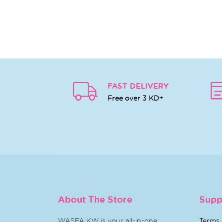
FAST DELIVERY
Free over 3 KD+
About The Store
Supp
WASFA KW is your all-in-one
Terms 