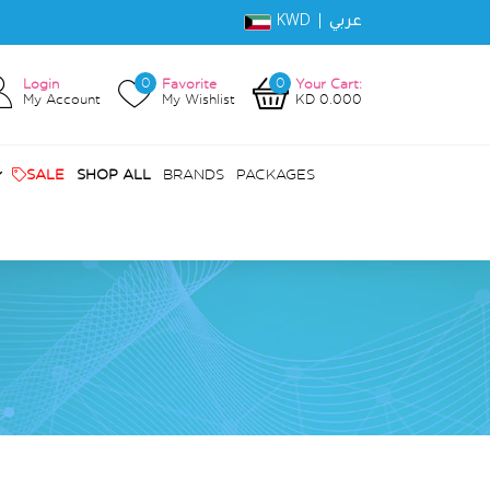
KWD |
عربي
0
0
Login
Favorite
Your Cart:
My Account
My Wishlist
KD 0.000
SALE
SHOP ALL
BRANDS
PACKAGES