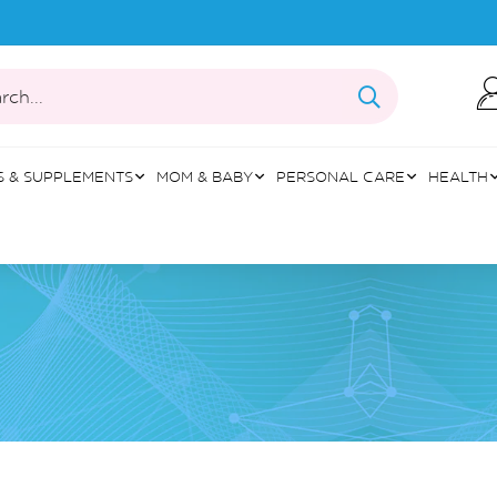
rch...
S & SUPPLEMENTS
MOM & BABY
PERSONAL CARE
HEALTH