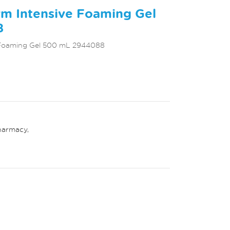
m Intensive Foaming Gel
8
 Foaming Gel 500 mL 2944088
harmacy
,