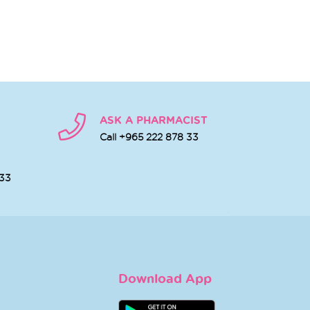
ASK A PHARMACIST
Call +965 222 878 33
 33
Download App