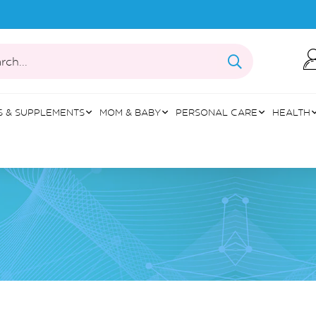
rch...
S & SUPPLEMENTS
MOM & BABY
PERSONAL CARE
HEALTH