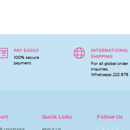
PAY EASILY
INTERNATIONAL
SHIPPING
100% secure
payment
For all global order
inquiries,
Whatsapp
222 878
ort
Quick Links
Follow Us
& conditions
About Us