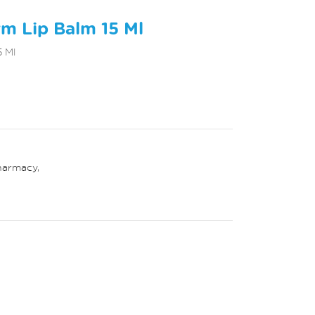
m Lip Balm 15 Ml
 Ml
harmacy
,