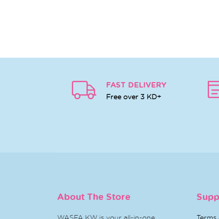
FAST DELIVERY
Free over 3 KD+
About The Store
Supp
WASFA KW is your all-in-one
Terms 