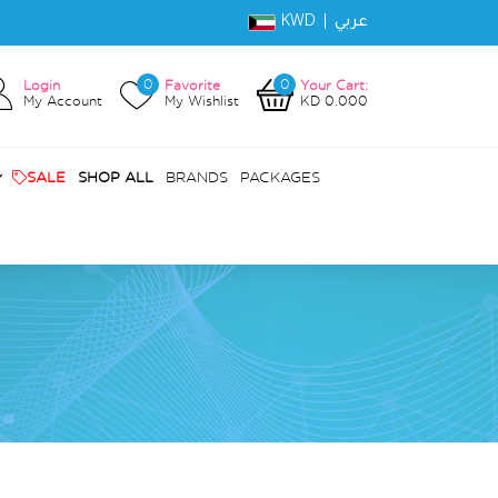
KWD |
عربي
0
0
Login
Favorite
Your Cart:
My Account
My Wishlist
KD 0.000
SALE
SHOP ALL
BRANDS
PACKAGES