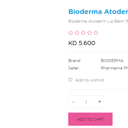
Bioderma Atoder
Bioderma Atoderm Lip Balm 15
KD 5.600
Brand:
BIODERMA
Seller:
Pharmaline P
Add to wishlist
-
-
+
+
ADD TO CART