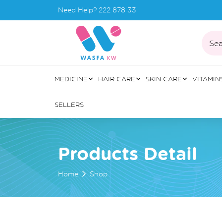
Need Help?
222 878 33
Sea
MEDICINE
HAIR CARE
SKIN CARE
VITAMIN
SELLERS
Products Detail
Home
Shop