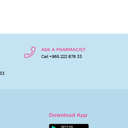
ASK A PHARMACIST
Call +965 222 878 33
 33
Download App