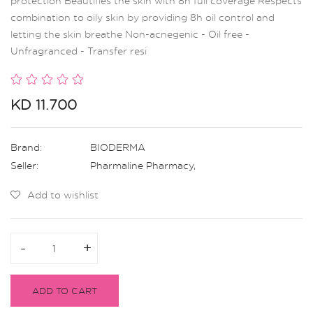
protection Beautifies the skin with 8h full coverage Respects
combination to oily skin by providing 8h oil control and
letting the skin breathe Non-acnegenic - Oil free -
Unfragranced - Transfer resi
KD 11.700
Brand:
BIODERMA
Seller:
Pharmaline Pharmacy
,
Add to wishlist
-
-
+
+
ADD TO CART