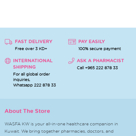
FAST DELIVERY
PAY EASILY
Free over 3 KD+
100% secure payment
INTERNATIONAL
ASK A PHARMACIST
SHIPPING
Call +965 222 878 33
For all global order
inquiries,
Whatsapp
222 878 33
About The Store
WASFA KW is your all-in-one healthcare companion in
Kuwait. We bring together pharmacies, doctors, and