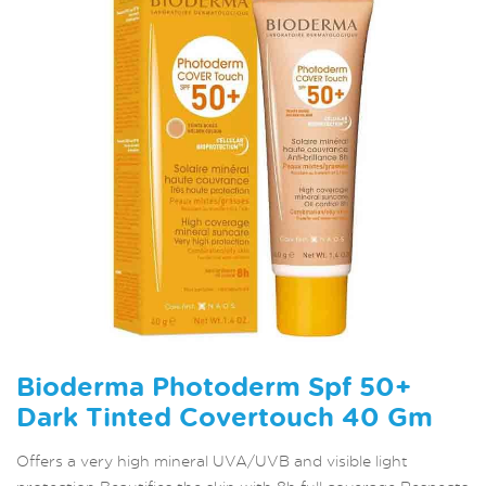
Bioderma Photoderm Spf 50+
Dark Tinted Covertouch 40 Gm
Offers a very high mineral UVA/UVB and visible light