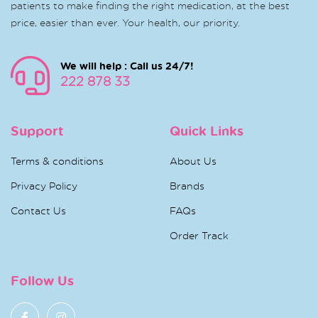
patients to make finding the right medication, at the best
price, easier than ever. Your health, our priority.
We will help : Call us 24/7!
222 878 33
Support
Quick Links
Terms & conditions
About Us
Privacy Policy
Brands
Contact Us
FAQs
Order Track
Follow Us