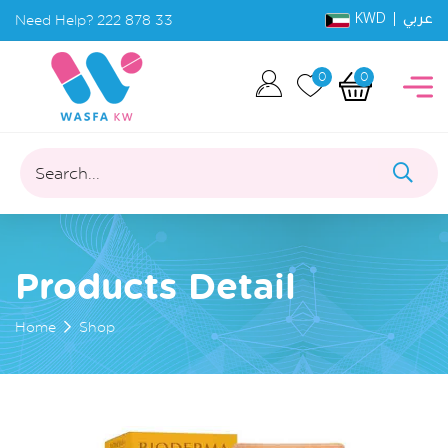
KWD |
Need Help?
222 878 33
عربي
0
0
Search...
Products Detail
Home
Shop