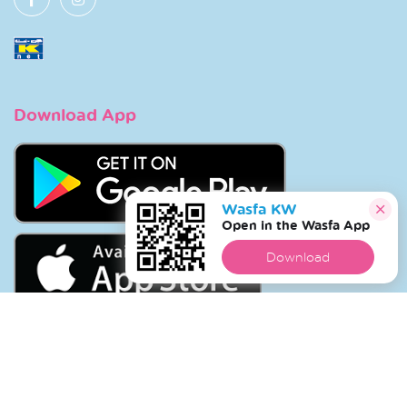
Download App
Wasfa KW
Open in the Wasfa App
Download
Copyright © 2026 Wasfa |
Wasfakw.com
. All Rights