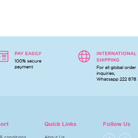
PAY EASILY
INTERNATIONAL
SHIPPING
100% secure
payment
For all global order
inquiries,
Whatsapp
222 878
ort
Quick Links
Follow Us
& conditions
About Us