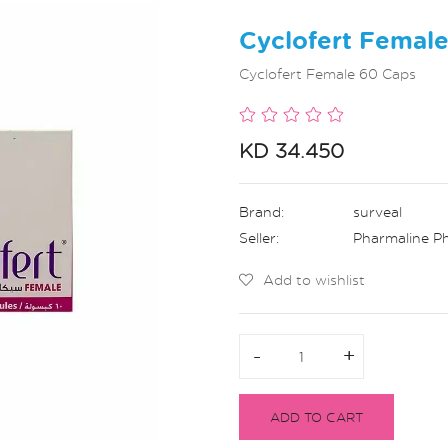
Cyclofert Femal
Cyclofert Female 60 Caps
KD 34.450
Brand:
surveal
Seller:
Pharmaline P
Add to wishlist
-
-
+
+
ADD TO CART