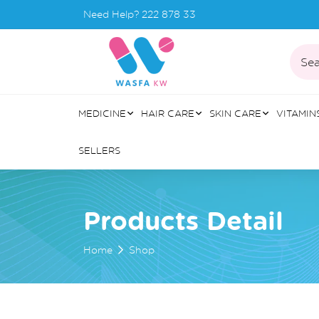
Need Help?
222 878 33
Sea
MEDICINE
HAIR CARE
SKIN CARE
VITAMIN
SELLERS
Products Detail
Home
Shop