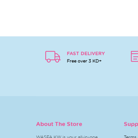
FAST DELIVERY
Free over 3 KD+
About The Store
Supp
WASFA KW is your all-in-one
Terms 