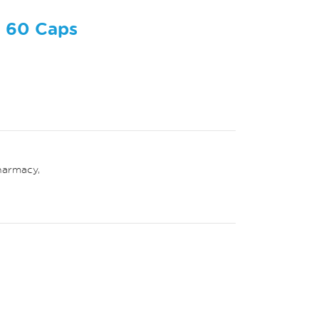
e 60 Caps
harmacy
,