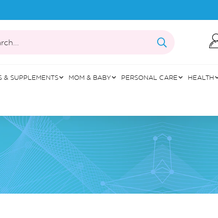
rch...
S & SUPPLEMENTS
MOM & BABY
PERSONAL CARE
HEALTH