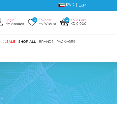
KWD |
عربي
0
0
Login
Favorite
Your Cart:
My Account
My Wishlist
KD 0.000
SALE
SHOP ALL
BRANDS
PACKAGES