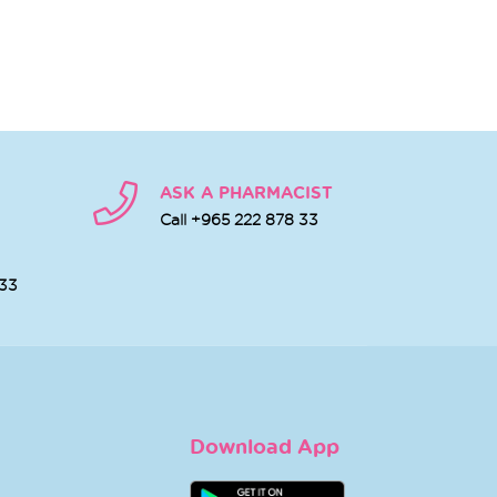
ASK A PHARMACIST
Call +965 222 878 33
 33
Download App