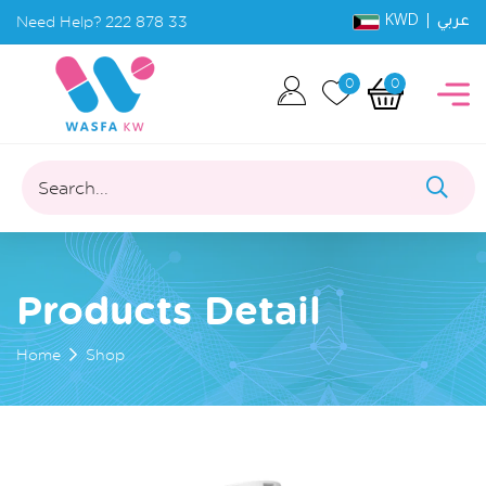
KWD |
Need Help?
222 878 33
عربي
0
0
Search...
Products Detail
Home
Shop