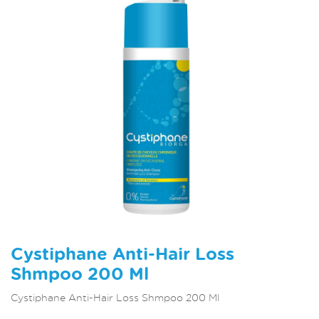
Cystiphane Anti-Hair Loss
Shmpoo 200 Ml
Cystiphane Anti-Hair Loss Shmpoo 200 Ml