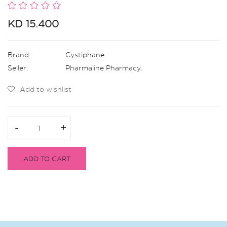
KD 15.400
Brand:
Cystiphane
Seller:
Pharmaline Pharmacy
,
Add to wishlist
-
-
+
+
ADD TO CART