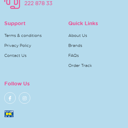
222 878 33
Support
Quick Links
Terms & conditions
About Us
Privacy Policy
Brands
Contact Us
FAQs
Order Track
Follow Us