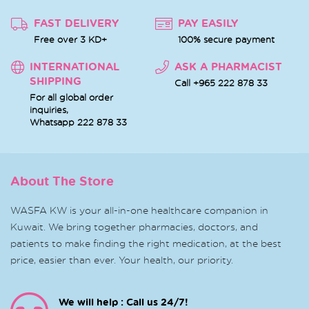
FAST DELIVERY
PAY EASILY
Free over 3 KD+
100% secure payment
INTERNATIONAL
ASK A PHARMACIST
SHIPPING
Call +965 222 878 33
For all global order
inquiries,
Whatsapp
222 878 33
About The Store
WASFA KW is your all-in-one healthcare companion in
Kuwait. We bring together pharmacies, doctors, and
patients to make finding the right medication, at the best
price, easier than ever. Your health, our priority.
We will help : Call us 24/7!