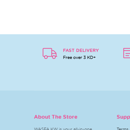
FAST DELIVERY
Free over 3 KD+
About The Store
Supp
WASFA KW is your all-in-one
Terms 