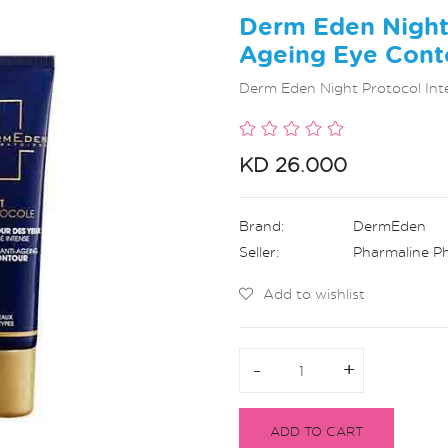
Derm Eden Night 
Ageing Eye Cont
Derm Eden Night Protocol Int
KD 26.000
Brand:
DermEden
Seller:
Pharmaline P
Add to wishlist
-
-
+
+
ADD TO CART