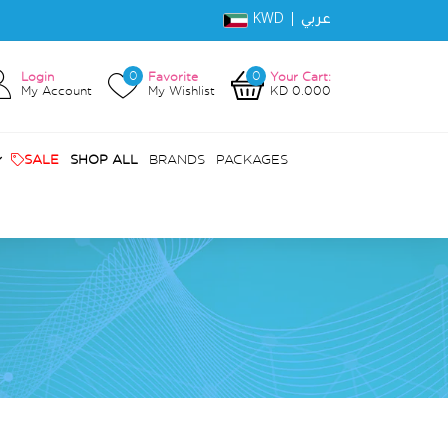
KWD |
عربي
0
0
Login
Favorite
Your Cart:
My Account
My Wishlist
KD 0.000
SALE
SHOP ALL
BRANDS
PACKAGES