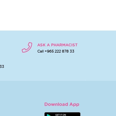
ASK A PHARMACIST
Call +965 222 878 33
 33
Download App