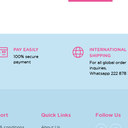
PAY EASILY
INTERNATIONAL
SHIPPING
100% secure
payment
For all global order
inquiries,
Whatsapp
222 878
ort
Quick Links
Follow Us
& conditions
About Us