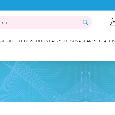
rch...
S & SUPPLEMENTS
MOM & BABY
PERSONAL CARE
HEALTH