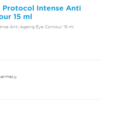
Protocol Intense Anti
our 15 ml
ense Anti Ageing Eye Contour 15 ml
harmacy
,