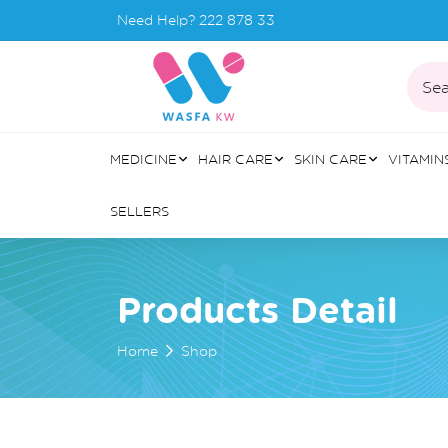
Need Help?
222 878 33
Sea
MEDICINE
HAIR CARE
SKIN CARE
VITAMIN
SELLERS
Products Detail
Home
Shop