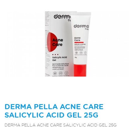
DERMA PELLA ACNE CARE
SALICYLIC ACID GEL 25G
DERMA PELLA ACNE CARE SALICYLIC ACID GEL 25G