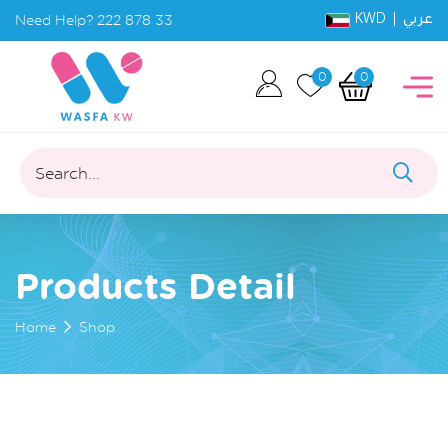
KWD |
Need Help?
222 878 33
عربي
0
0
Search...
Products Detail
Home
Shop