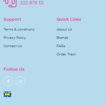
222 878 33
Support
Quick Links
Terms & conditions
About Us
Privacy Policy
Brands
Contact Us
FAQs
Order Track
Follow Us