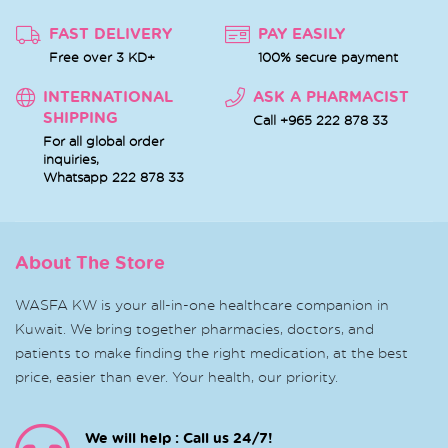
FAST DELIVERY
PAY EASILY
Free over 3 KD+
100% secure payment
INTERNATIONAL
ASK A PHARMACIST
SHIPPING
Call +965 222 878 33
For all global order
inquiries,
Whatsapp
222 878 33
About The Store
WASFA KW is your all-in-one healthcare companion in
Kuwait. We bring together pharmacies, doctors, and
patients to make finding the right medication, at the best
price, easier than ever. Your health, our priority.
We will help : Call us 24/7!