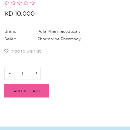
KD 10.000
Brand:
Pella Pharmaceuticals
Seller:
Pharmaline Pharmacy
,
Add to wishlist
-
-
+
+
ADD TO CART