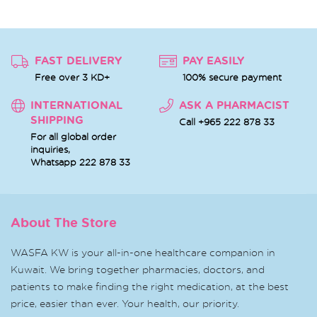
FAST DELIVERY
PAY EASILY
Free over 3 KD+
100% secure payment
INTERNATIONAL
ASK A PHARMACIST
SHIPPING
Call +965 222 878 33
For all global order
inquiries,
Whatsapp
222 878 33
About The Store
WASFA KW is your all-in-one healthcare companion in
Kuwait. We bring together pharmacies, doctors, and
patients to make finding the right medication, at the best
price, easier than ever. Your health, our priority.