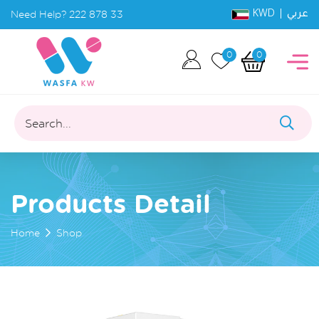
KWD |
Need Help?
222 878 33
عربي
0
0
Search...
Products Detail
Home
Shop