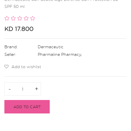
SPF 50 ml
KD 17.800
Brand:
Dermaceutic
Seller:
Pharmaline Pharmacy
,
Add to wishlist
-
-
+
+
ADD TO CART