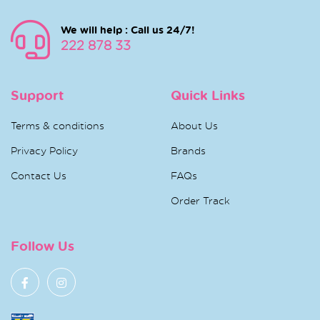
We will help : Call us 24/7!
222 878 33
Support
Quick Links
Terms & conditions
About Us
Privacy Policy
Brands
Contact Us
FAQs
Order Track
Follow Us