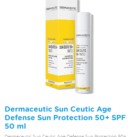
Dermaceutic Sun Ceutic Age
Defense Sun Protection 50+ SPF
50 ml
Dermaceutic Sun Ceutic Age Defense Sun Protection 50+