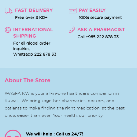
FAST DELIVERY
PAY EASILY
Free over 3 KD+
100% secure payment
INTERNATIONAL
ASK A PHARMACIST
SHIPPING
Call +965 222 878 33
For all global order
inquiries,
Whatsapp
222 878 33
About The Store
WASFA KW is your all-in-one healthcare companion in
Kuwait. We bring together pharmacies, doctors, and
patients to make finding the right medication, at the best
price, easier than ever. Your health, our priority.
We will help : Call us 24/7!