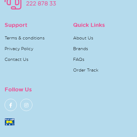
222 878 33
Support
Quick Links
Terms & conditions
About Us
Privacy Policy
Brands
Contact Us
FAQs
Order Track
Follow Us