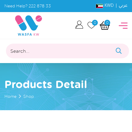
KWD |
Need Help?
222 878 33
عربي
0
0
Search...
Products Detail
Home
Shop