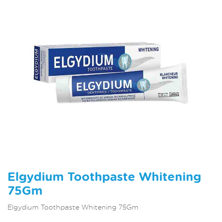
Elgydium Toothpaste Whitening
75Gm
Elgydium Toothpaste Whitening 75Gm