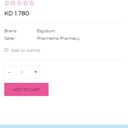
KD 1.780
Brand:
Elgydium
Seller:
Pharmaline Pharmacy
,
Add to wishlist
-
-
+
+
ADD TO CART