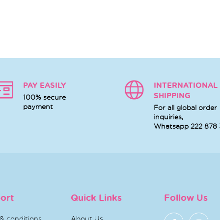
PAY EASILY
INTERNATIONAL
SHIPPING
100% secure
payment
For all global order
inquiries,
Whatsapp
222 878
ort
Quick Links
Follow Us
& conditions
About Us