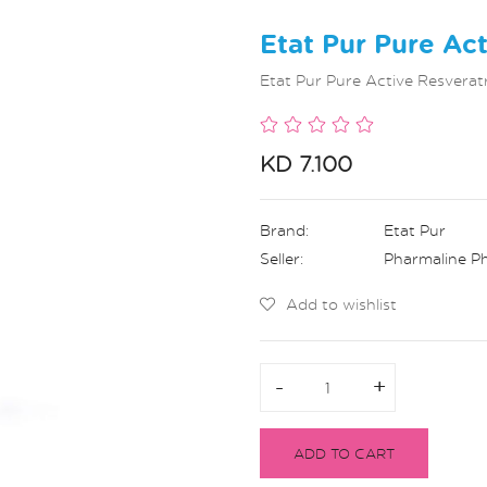
Etat Pur Pure Ac
Etat Pur Pure Active Resverat
KD 7.100
Brand:
Etat Pur
Seller:
Pharmaline P
Add to wishlist
-
-
+
+
ADD TO CART