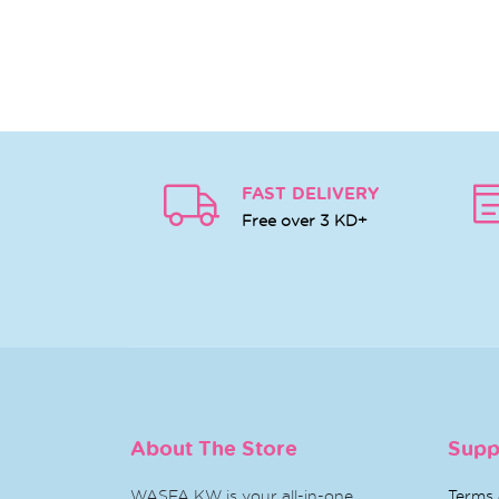
FAST DELIVERY
Free over 3 KD+
About The Store
Supp
WASFA KW is your all-in-one
Terms 