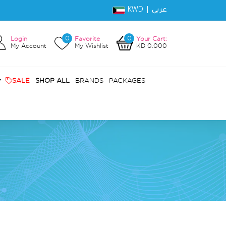
KWD |
عربي
0
0
Login
Favorite
Your Cart:
My Account
My Wishlist
KD 0.000
SALE
SHOP ALL
BRANDS
PACKAGES