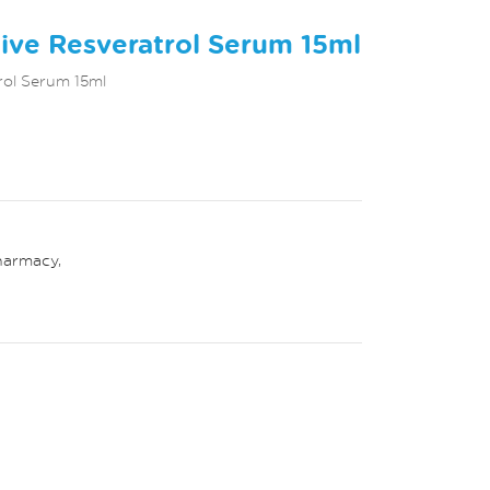
tive Resveratrol Serum 15ml
rol Serum 15ml
harmacy
,