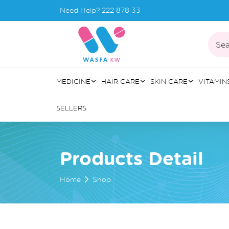
Need Help?
222 878 33
Sea
MEDICINE
HAIR CARE
SKIN CARE
VITAMIN
SELLERS
Products Detail
Home
Shop