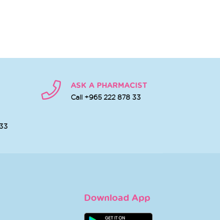
ASK A PHARMACIST
Call +965 222 878 33
 33
Download App