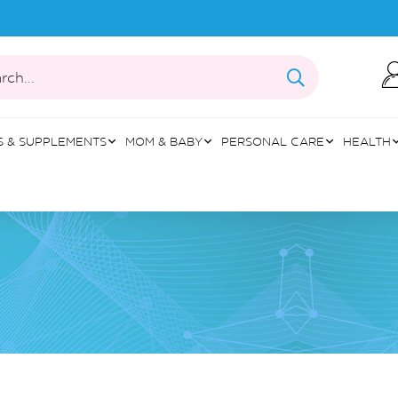
rch...
S & SUPPLEMENTS
MOM & BABY
PERSONAL CARE
HEALTH