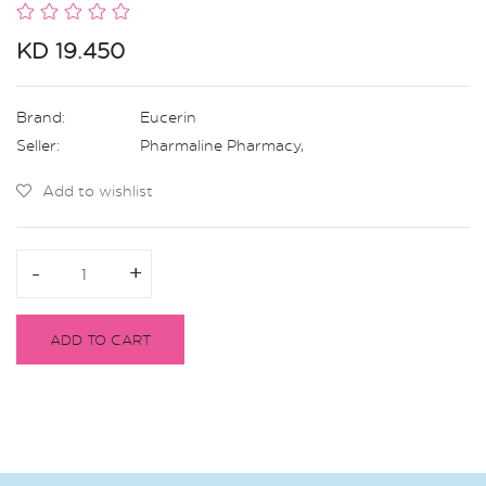
KD 19.450
Brand:
Eucerin
Seller:
Pharmaline Pharmacy
,
Add to wishlist
-
-
+
+
ADD TO CART