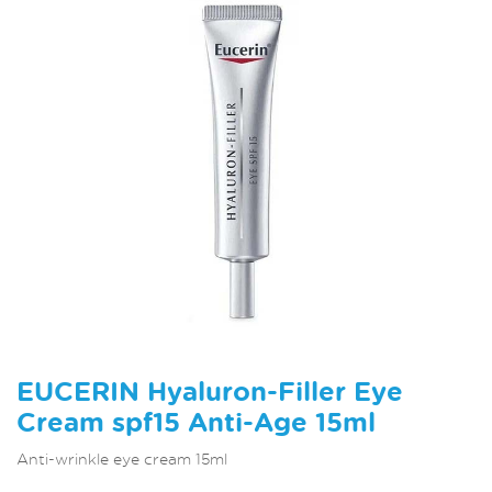
EUCERIN Hyaluron-Filler Eye
Cream spf15 Anti-Age 15ml
Anti-wrinkle eye cream 15ml