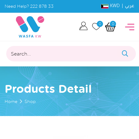
KWD |
Need Help?
222 878 33
عربي
0
0
Search...
Products Detail
Home
Shop