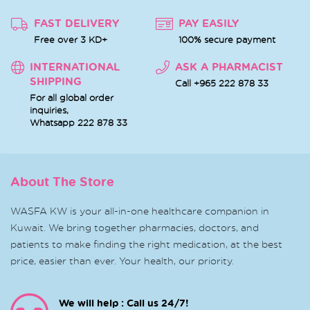
FAST DELIVERY
PAY EASILY
Free over 3 KD+
100% secure payment
INTERNATIONAL
ASK A PHARMACIST
SHIPPING
Call +965 222 878 33
For all global order
inquiries,
Whatsapp
222 878 33
About The Store
WASFA KW is your all-in-one healthcare companion in
Kuwait. We bring together pharmacies, doctors, and
patients to make finding the right medication, at the best
price, easier than ever. Your health, our priority.
We will help : Call us 24/7!