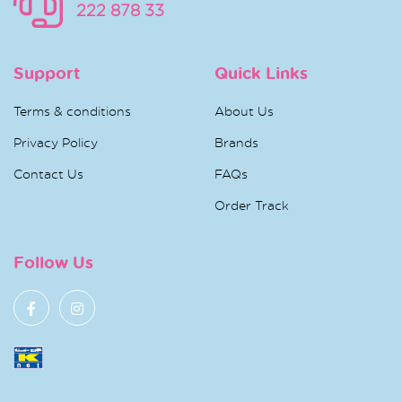
222 878 33
Support
Quick Links
Terms & conditions
About Us
Privacy Policy
Brands
Contact Us
FAQs
Order Track
Follow Us