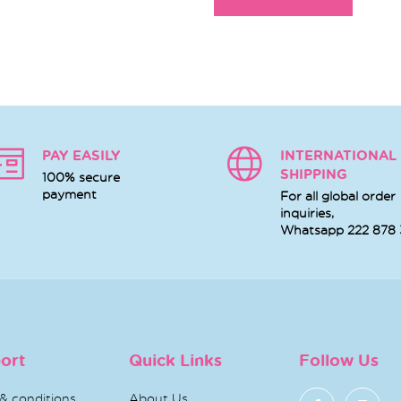
PAY EASILY
INTERNATIONAL
SHIPPING
100% secure
payment
For all global order
inquiries,
Whatsapp
222 878
ort
Quick Links
Follow Us
& conditions
About Us