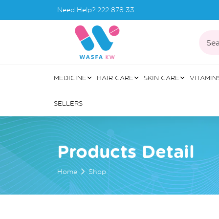
Need Help?
222 878 33
Sea
MEDICINE
HAIR CARE
SKIN CARE
VITAMIN
SELLERS
Products Detail
Home
Shop