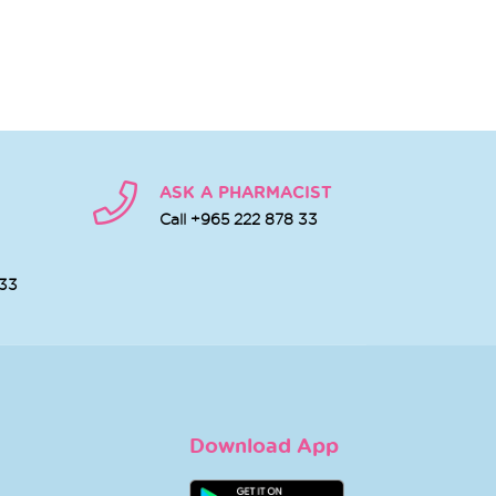
ASK A PHARMACIST
Call +965 222 878 33
 33
Download App