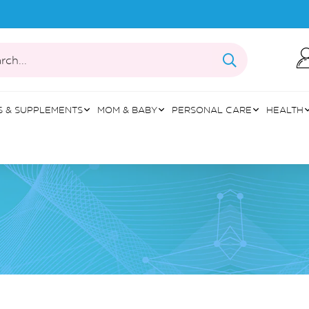
rch...
S & SUPPLEMENTS
MOM & BABY
PERSONAL CARE
HEALTH