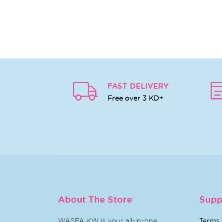
FAST DELIVERY
Free over 3 KD+
About The Store
Supp
WASFA KW is your all-in-one
Terms 