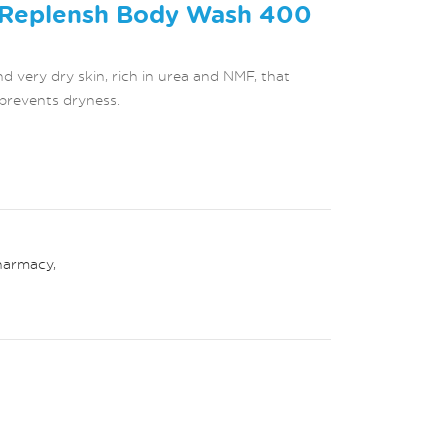
 Replensh Body Wash 400
 very dry skin, rich in urea and NMF, that
prevents dryness.
harmacy
,