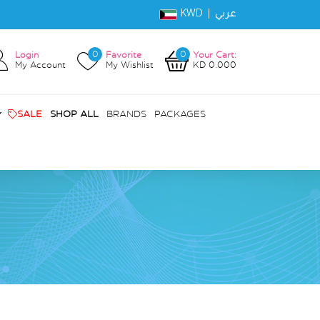
KWD |
عربي
0
0
Login
Favorite
Your Cart:
My Account
My Wishlist
KD 0.000
SALE
SHOP ALL
BRANDS
PACKAGES