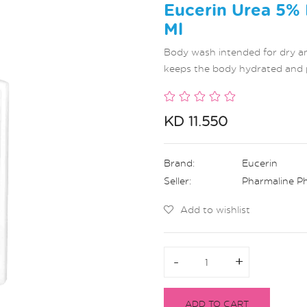
Eucerin Urea 5%
Ml
Body wash intended for dry and
keeps the body hydrated and 
KD 11.550
Brand:
Eucerin
Seller:
Pharmaline P
Add to wishlist
-
-
+
+
ADD TO CART